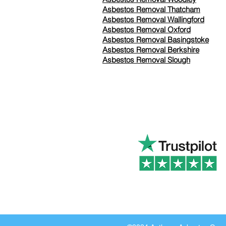
Asbestos Removal Thatcham
Asbestos Removal Wallingford
Asbestos Removal Oxford
Asbestos Removal Basingstoke
​Asbestos Removal Berkshire
Asbestos Removal Slough