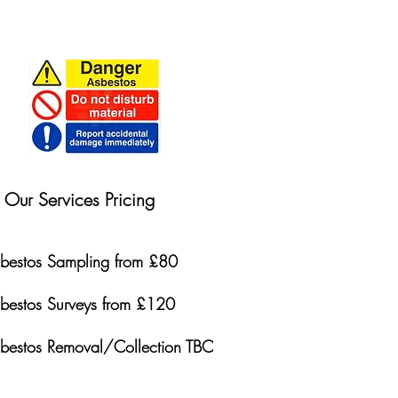
Our Services Pricing
bestos Sampling from £80
bestos Surveys from £120
bestos Removal/Collection TBC