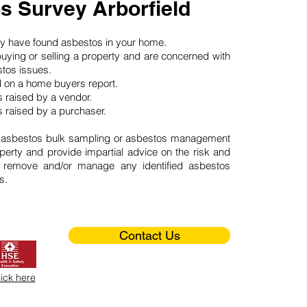
s Survey Arborfield
may have found asbestos in your home.
buying or selling a property and are concerned with
stos issues.
d on a home buyers report.
 raised by a vendor.
 raised by a purchaser.
 asbestos bulk sampling or asbestos management
perty and provide impartial advice on the risk and
o remove and/or manage any identified asbestos
s.
Contact Us
lick here