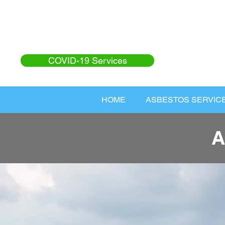
COVID-19 Services
HOME
ASBESTOS SERVIC
A