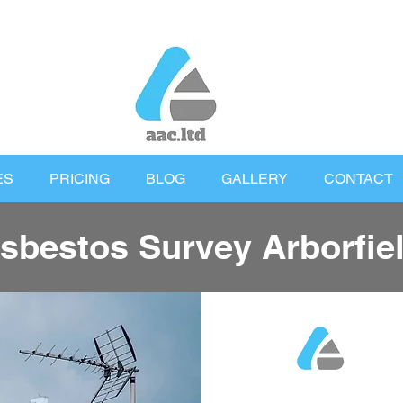
ES
PRICING
BLOG
GALLERY
CONTACT
sbestos Survey Arborfie