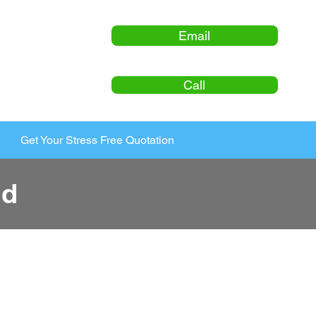
Email
Call
Get Your Stress Free Quotation
ld