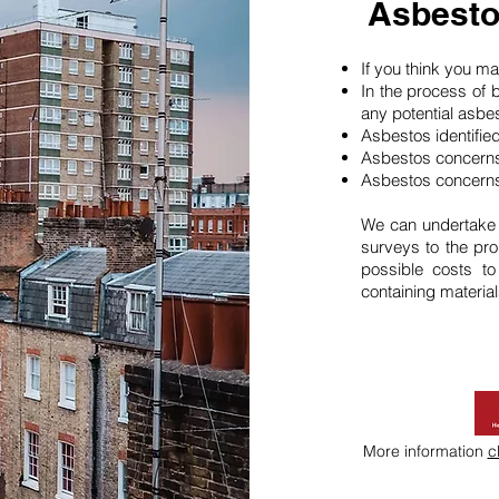
Asbesto
If you think you 
In the process of 
any potential asbe
Asbestos identifie
Asbestos concerns
Asbestos concerns
We can undertake
surveys to the pro
possible costs t
containing material
More information
c