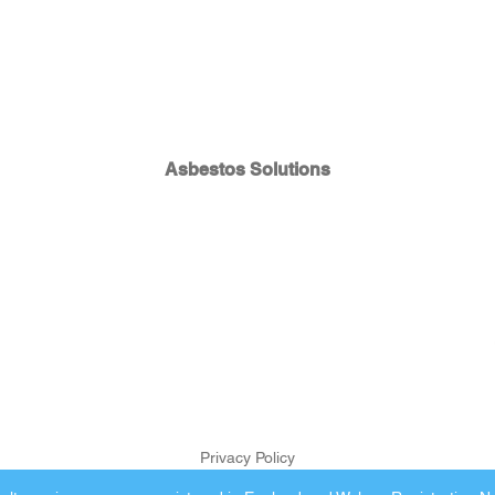
Asbestos Solutions
Privacy Policy