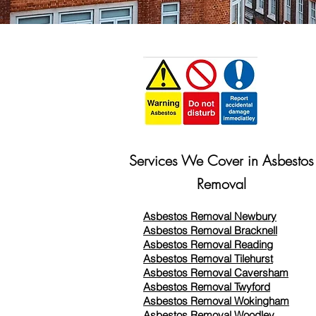
Services We Cover in Asbestos
Removal
Asbestos Removal Newbury
Asbestos Removal Bracknell
Asbestos Removal Reading
Asbestos Removal
Tilehurst
Asbestos Removal Caversham
Asbestos Removal Twyford
Asbestos Removal Wokingham
Asbestos Removal Woodley