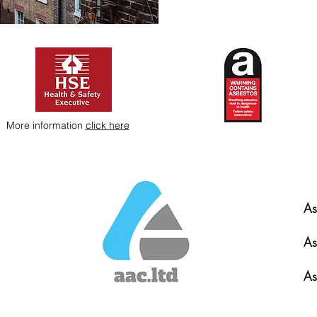
More information
click here
As
As
As