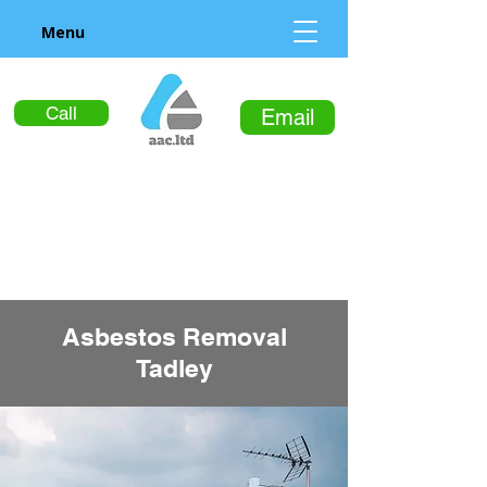
Menu
Call
Email
Asbestos Removal
Tadley