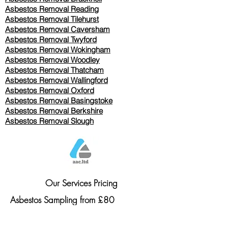
Asbestos Removal Reading
Asbestos Removal
Tilehurst
Asbestos Removal Caversham
Asbestos Removal Twyford
Asbestos Removal Wokingham
Asbestos Removal Woodley
Asbestos Removal Thatcham
Asbestos Removal Wallingford
Asbestos Removal Oxford
Asbestos Removal Basingstoke
​Asbestos Removal Berkshire
Asbestos Removal Slough
Our Services Pricing
Asbestos Sampling from £80
Asbestos Surveys from £120