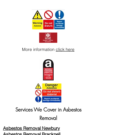
More information
click here
Services We Cover in Asbestos
Removal
Asbestos Removal Newbury
Asbestos Removal Bracknell