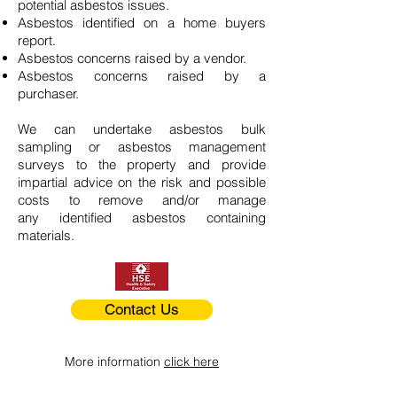
potential asbestos issues.
Asbestos identified on a home buyers
report.
Asbestos concerns raised by a vendor.
Asbestos concerns raised by a
purchaser.
We can undertake asbestos bulk
sampling or asbestos management
surveys to the property and provide
impartial advice on the risk and possible
costs to remove and/or manage
any identified asbestos containing
materials.
Contact Us
More information
click here