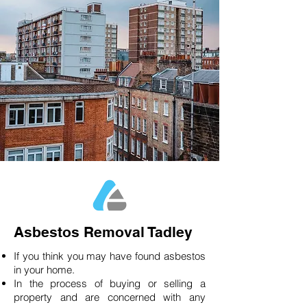
Asbestos Removal Tadley
If you think you may have found asbestos
in your home.
In the process of buying or selling a
property and are concerned with any