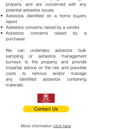
property and are concerned with any
potential asbestos issues.
Asbestos identified on a home buyers
report.
Asbestos concerns raised by a vendor.
Asbestos concerns raised by a
purchaser.
We can undertake asbestos bulk
sampling or asbestos management
surveys to the property and provide
impartial advice on the risk and possible
costs to remove and/or manage
any identified asbestos containing
materials.
Contact Us
More information
click here