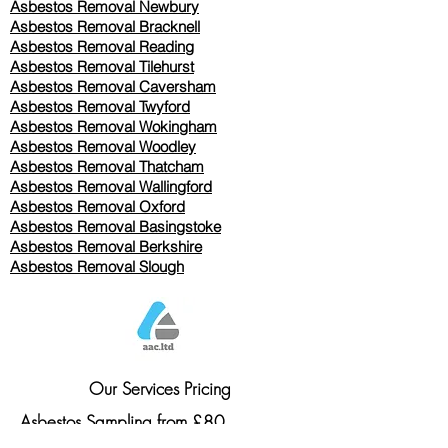
Asbestos Removal Newbury
Asbestos Removal Bracknell
Asbestos Removal Reading
Asbestos Removal
Tilehurst
Asbestos Removal Caversham
Asbestos Removal Twyford
Asbestos Removal Wokingham
Asbestos Removal Woodley
Asbestos Removal Thatcham
Asbestos Removal Wallingford
Asbestos Removal Oxford
Asbestos Removal Basingstoke
​Asbestos Removal Berkshire
Asbestos Removal Slough
Our Services Pricing
Asbestos Sampling from £80