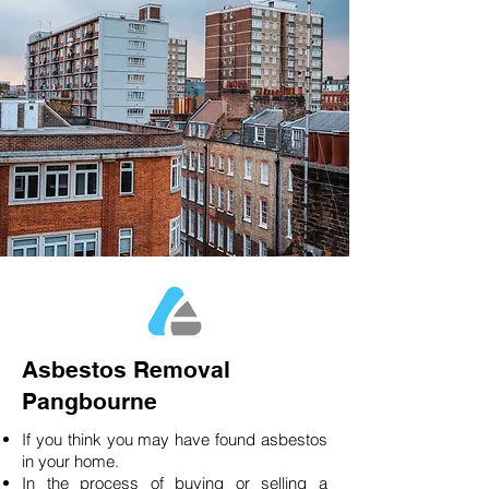
Asbestos Removal
Pangbourne
If you think you may have found asbestos
in your home.
In the process of buying or selling a