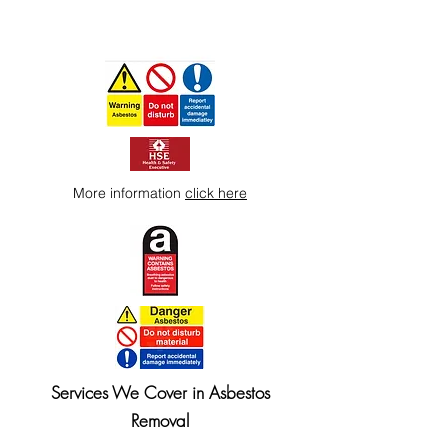
More information
click here
Services We Cover in Asbestos
Removal