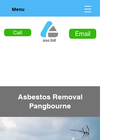
Menu
Call
Email
Asbestos Removal
Pangbourne