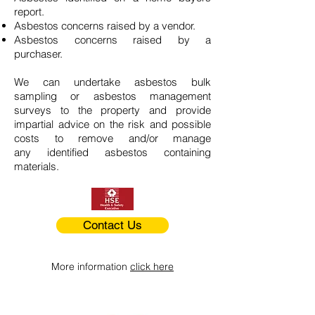
report.
Asbestos concerns raised by a vendor.
Asbestos concerns raised by a
purchaser.
We can undertake asbestos bulk
sampling or asbestos management
surveys to the property and provide
impartial advice on the risk and possible
costs to remove and/or manage
any identified asbestos containing
materials.
Contact Us
More information
click here