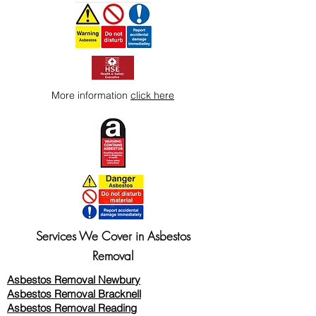
More information
click here
Services We Cover in Asbestos
Removal
Asbestos Removal Newbury
Asbestos Removal Bracknell
Asbestos Removal Reading