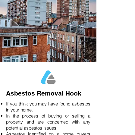
Asbestos Removal Hook
If you think you may have found asbestos
in your home.
In the process of buying or selling a
property and are concerned with any
potential asbestos issues.
Asbestos identified on a home buyers