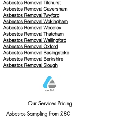
Asbestos Removal
Tilehurst
Asbestos Removal Caversham
Asbestos Removal Twyford
Asbestos Removal Wokingham
Asbestos Removal Woodley
Asbestos Removal Thatcham
Asbestos Removal Wallingford
Asbestos Removal Oxford
Asbestos Removal Basingstoke
​Asbestos Removal Berkshire
Asbestos Removal Slough
Our Services Pricing
Asbestos Sampling from £80
Asbestos Surveys from £120