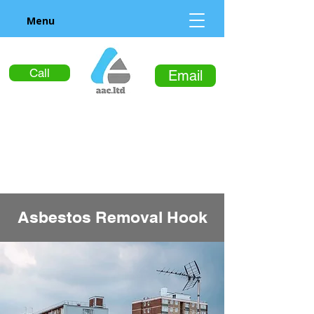
Menu
Call
Email
Asbestos Removal Hook