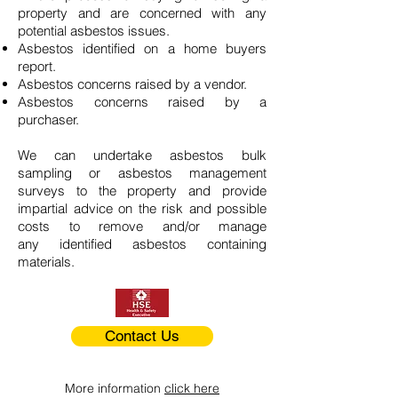
property and are concerned with any
potential asbestos issues.
Asbestos identified on a home buyers
report.
Asbestos concerns raised by a vendor.
Asbestos concerns raised by a
purchaser.
We can undertake asbestos bulk
sampling or asbestos management
surveys to the property and provide
impartial advice on the risk and possible
costs to remove and/or manage
any identified asbestos containing
materials.
Contact Us
More information
click here