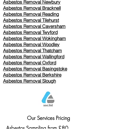
Asbestos Removal Newbury
Asbestos Removal Bracknell
Asbestos Removal Reading
Asbestos Removal
Tilehurst
Asbestos Removal Caversham
Asbestos Removal Twyford
Asbestos Removal Wokingham
Asbestos Removal Woodley
Asbestos Removal Thatcham
Asbestos Removal Wallingford
Asbestos Removal Oxford
Asbestos Removal Basingstoke
​Asbestos Removal Berkshire
Asbestos Removal Slough
Our Services Pricing
Asbestos Sampling from £80