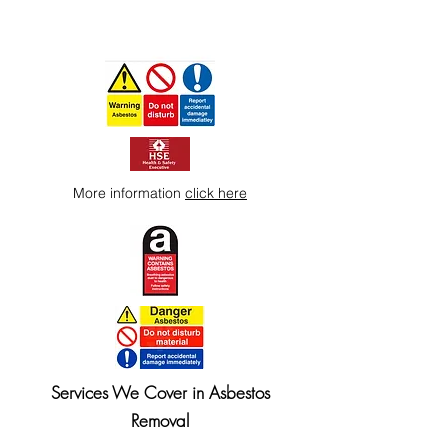
More information
click here
Services We Cover in Asbestos
Removal