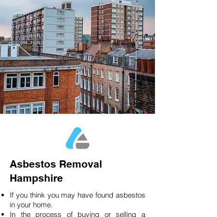
Asbestos Removal
Hampshire
If you think you may have found asbestos
in your home.
In the process of buying or selling a