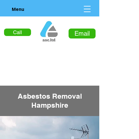
Menu
Call
Email
Asbestos Removal
Hampshire