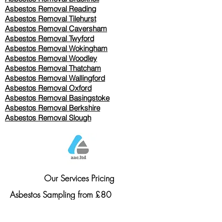
Asbestos Removal Reading
Asbestos Removal
Tilehurst
Asbestos Removal Caversham
Asbestos Removal Twyford
Asbestos Removal Wokingham
Asbestos Removal Woodley
Asbestos Removal Thatcham
Asbestos Removal Wallingford
Asbestos Removal Oxford
Asbestos Removal Basingstoke
​Asbestos Removal Berkshire
Asbestos Removal Slough
Our Services Pricing
Asbestos Sampling from £80
Asbestos Surveys from £120