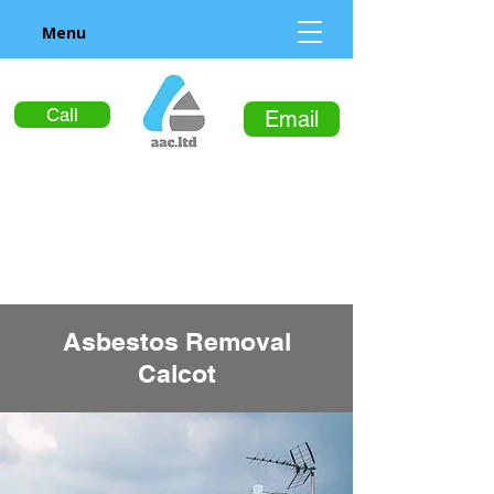
Menu
Call
Email
Asbestos Removal
Calcot