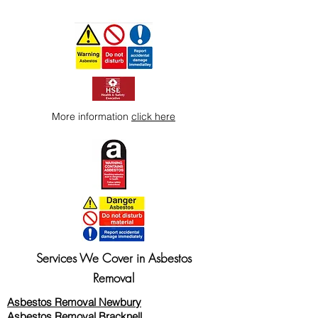
More information
click here
Services We Cover in Asbestos
Removal
Asbestos Removal Newbury
Asbestos Removal Bracknell