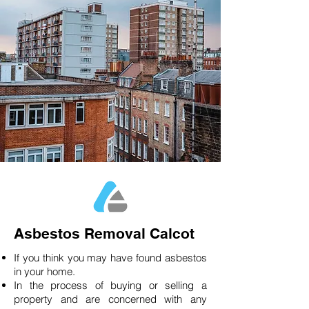
Asbestos Removal Calcot
If you think you may have found asbestos
in your home.
In the process of buying or selling a
property and are concerned with any