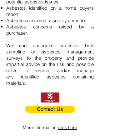
potential asbestos issues.
Asbestos identified on a home buyers
report.
Asbestos concerns raised by a vendor.
Asbestos concerns raised by a
purchaser.
We can undertake asbestos bulk
sampling or asbestos management
surveys to the property and provide
impartial advice on the risk and possible
costs to remove and/or manage
any identified asbestos containing
materials.
Contact Us
More information
click here