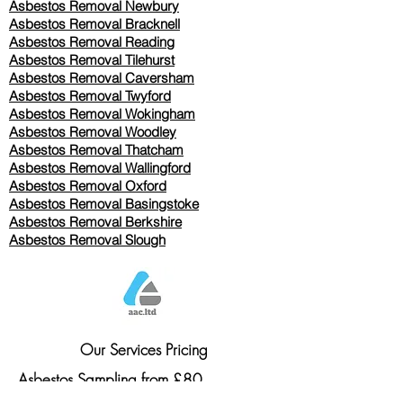
Asbestos Removal Newbury
Asbestos Removal Bracknell
Asbestos Removal Reading
Asbestos Removal
Tilehurst
Asbestos Removal Caversham
Asbestos Removal Twyford
Asbestos Removal Wokingham
Asbestos Removal Woodley
Asbestos Removal Thatcham
Asbestos Removal Wallingford
Asbestos Removal Oxford
Asbestos Removal Basingstoke
​Asbestos Removal Berkshire
Asbestos Removal Slough
Our Services Pricing
Asbestos Sampling from £80