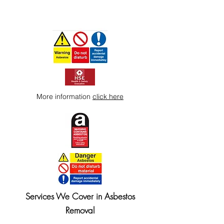
More information
click here
Services We Cover in Asbestos
Removal