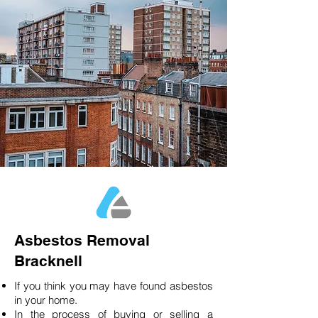
Asbestos Removal
Bracknell
If you think you may have found asbestos
in your home.
In the process of buying or selling a