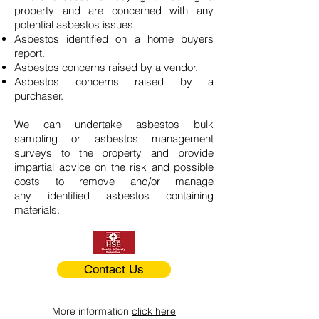
property and are concerned with any
potential asbestos issues.
Asbestos identified on a home buyers
report.
Asbestos concerns raised by a vendor.
Asbestos concerns raised by a
purchaser.
We can undertake asbestos bulk
sampling or asbestos management
surveys to the property and provide
impartial advice on the risk and possible
costs to remove and/or manage
any identified asbestos containing
materials.
Contact Us
More information
click here