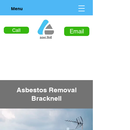
Menu
Call
Email
Asbestos Removal
Bracknell