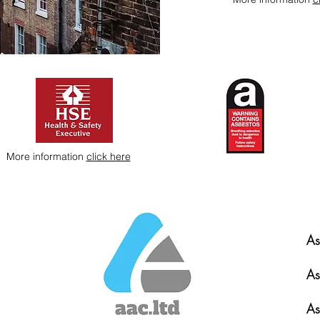
More information
click here
As
As
As