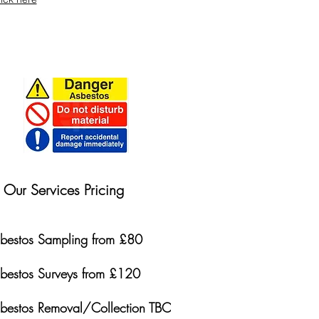
Our Services Pricing
bestos Sampling from £80
bestos Surveys from £120
bestos Removal/Collection TBC