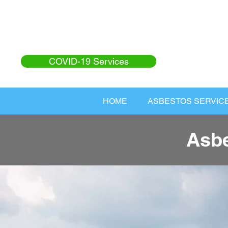
COVID-19 Services
HOME
ASBESTOS SERVIC
Asbe