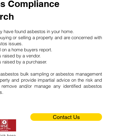
s Compliance
rch
may have found asbestos in your home.
buying or selling a property and are concerned with
stos issues.
d on a home buyers report.
 raised by a vendor.
 raised by a purchaser.
 asbestos bulk sampling or asbestos management
perty and provide impartial advice on the risk and
o remove and/or manage any identified asbestos
s.
Contact Us
lick here