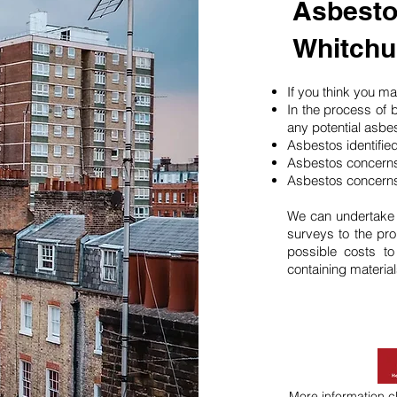
Asbesto
Whitchu
If you think you 
In the process of 
any potential asbe
Asbestos identifie
Asbestos concerns
Asbestos concerns
We can undertake
surveys to the pro
possible costs t
containing material
More information
c