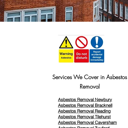
Services We Cover in Asbestos
Removal
Asbestos Removal Newbury
Asbestos Removal Bracknell
Asbestos Removal Reading
Asbestos Removal
Tilehurst
Asbestos Removal Caversham