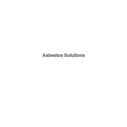
Asbestos Solutions