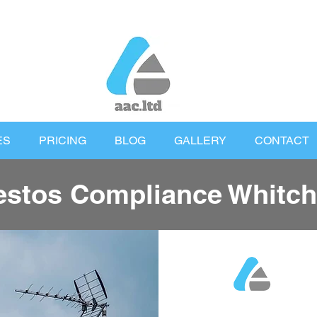
ES
PRICING
BLOG
GALLERY
CONTACT
stos Compliance Whitch