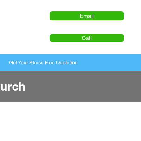
Email
Call
Get Your Stress Free Quotation
urch