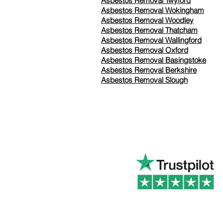
Asbestos Removal Twyford
Asbestos Removal Wokingham
Asbestos Removal Woodley
Asbestos Removal Thatcham
Asbestos Removal Wallingford
Asbestos Removal Oxford
Asbestos Removal Basingstoke
​Asbestos Removal Berkshire
Asbestos Removal Slough