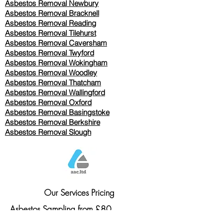
Asbestos Removal Newbury
Asbestos Removal Bracknell
Asbestos Removal Reading
Asbestos Removal
Tilehurst
Asbestos Removal Caversham
Asbestos Removal Twyford
Asbestos Removal Wokingham
Asbestos Removal Woodley
Asbestos Removal Thatcham
Asbestos Removal Wallingford
Asbestos Removal Oxford
Asbestos Removal Basingstoke
​Asbestos Removal Berkshire
Asbestos Removal Slough
Our Services Pricing
Asbestos Sampling from £80