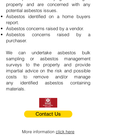
property and are concerned with any
potential asbestos issues.
Asbestos identified on a home buyers
report.
Asbestos concerns raised by a vendor.
Asbestos concerns raised by a
purchaser.
We can undertake asbestos bulk
sampling or asbestos management
surveys to the property and provide
impartial advice on the risk and possible
costs to remove and/or manage
any identified asbestos containing
materials.
Contact Us
More information
click here