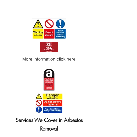
More information
click here
Services We Cover in Asbestos
Removal