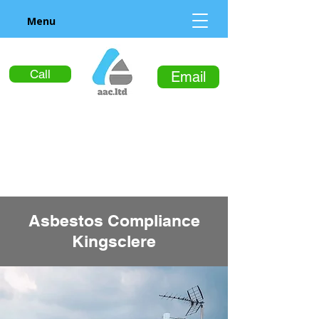
Menu
Call
Email
Asbestos Compliance
Kingsclere