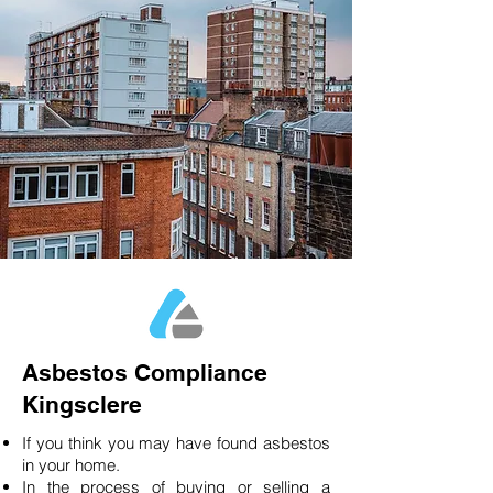
Asbestos Compliance
Kingsclere
If you think you may have found asbestos
in your home.
In the process of buying or selling a