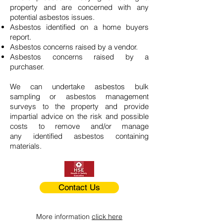
property and are concerned with any
potential asbestos issues.
Asbestos identified on a home buyers
report.
Asbestos concerns raised by a vendor.
Asbestos concerns raised by a
purchaser.
We can undertake asbestos bulk
sampling or asbestos management
surveys to the property and provide
impartial advice on the risk and possible
costs to remove and/or manage
any identified asbestos containing
materials.
Contact Us
More information
click here