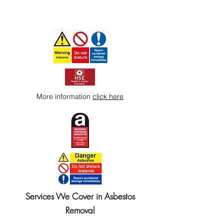
More information
click here
Services We Cover in Asbestos
Removal