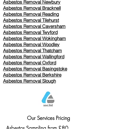
Asbestos Removal Newbury
Asbestos Removal Bracknell
Asbestos Removal Reading
Asbestos Removal
Tilehurst
Asbestos Removal Caversham
Asbestos Removal Twyford
Asbestos Removal Wokingham
Asbestos Removal Woodley
Asbestos Removal Thatcham
Asbestos Removal Wallingford
Asbestos Removal Oxford
Asbestos Removal Basingstoke
​Asbestos Removal Berkshire
Asbestos Removal Slough
Our Services Pricing
Asbestos Sampling from £80