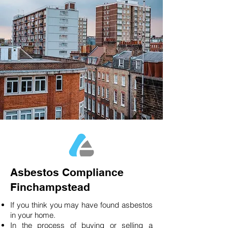
Asbestos Compliance
Finchampstead
If you think you may have found asbestos
in your home.
In the process of buying or selling a