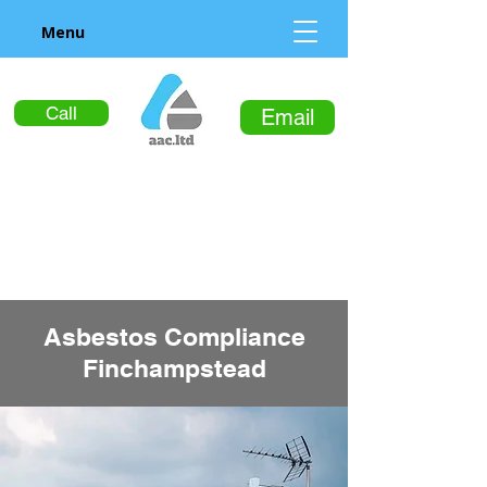
Menu
Call
Email
Asbestos Compliance
Finchampstead