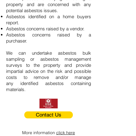
property and are concerned with any
potential asbestos issues.
Asbestos identified on a home buyers
report.
Asbestos concerns raised by a vendor.
Asbestos concerns raised by a
purchaser.
We can undertake asbestos bulk
sampling or asbestos management
surveys to the property and provide
impartial advice on the risk and possible
costs to remove and/or manage
any identified asbestos containing
materials.
Contact Us
More information
click here