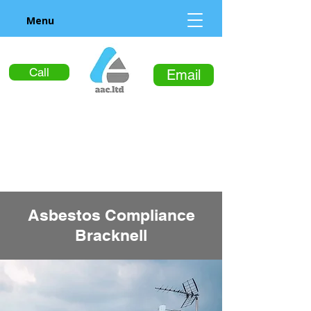
Menu
Call
Email
Asbestos Compliance
Bracknell