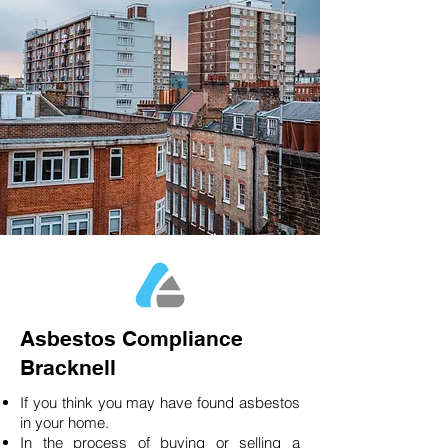
Asbestos Compliance
Bracknell
If you think you may have found asbestos
in your home.
In the process of buying or selling a