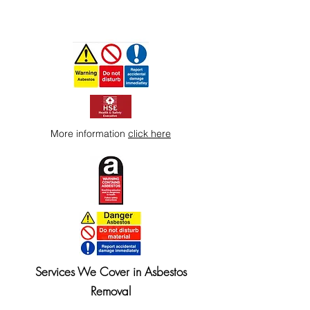
More information
click here
Services We Cover in Asbestos
Removal