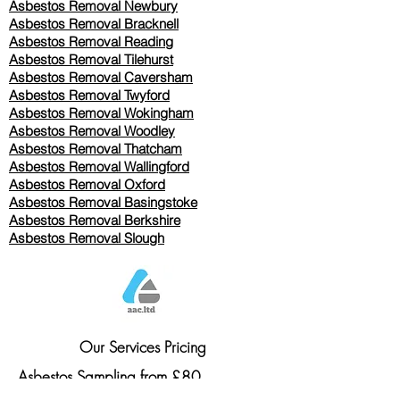
Asbestos Removal Newbury
Asbestos Removal Bracknell
Asbestos Removal Reading
Asbestos Removal
Tilehurst
Asbestos Removal Caversham
Asbestos Removal Twyford
Asbestos Removal Wokingham
Asbestos Removal Woodley
Asbestos Removal Thatcham
Asbestos Removal Wallingford
Asbestos Removal Oxford
Asbestos Removal Basingstoke
​Asbestos Removal Berkshire
Asbestos Removal Slough
Our Services Pricing
Asbestos Sampling from £80