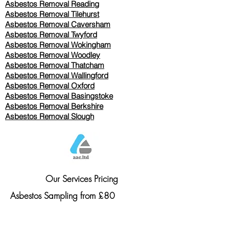
Asbestos Removal Reading
Asbestos Removal
Tilehurst
Asbestos Removal Caversham
Asbestos Removal Twyford
Asbestos Removal Wokingham
Asbestos Removal Woodley
Asbestos Removal Thatcham
Asbestos Removal Wallingford
Asbestos Removal Oxford
Asbestos Removal Basingstoke
​Asbestos Removal Berkshire
Asbestos Removal Slough
Our Services Pricing
Asbestos Sampling from £80
Asbestos Surveys from £120