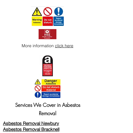
way to build trust and reassure your
customers that they can buy from you
with confidence.
More information
click here
Services We Cover in Asbestos
Removal
Asbestos Removal Newbury
Asbestos Removal Bracknell