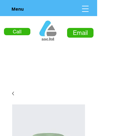
Menu
Call
Email