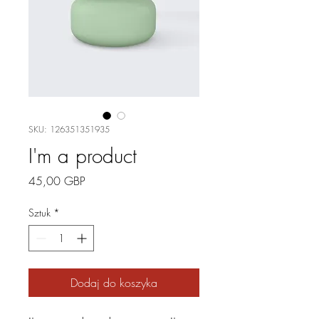
SKU: 126351351935
I'm a product
Cena
45,00 GBP
Sztuk
*
Dodaj do koszyka