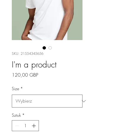
SKU: 21554345656
I'm a product
Cena
120,00 GBP
Size
*
Sztuk
*