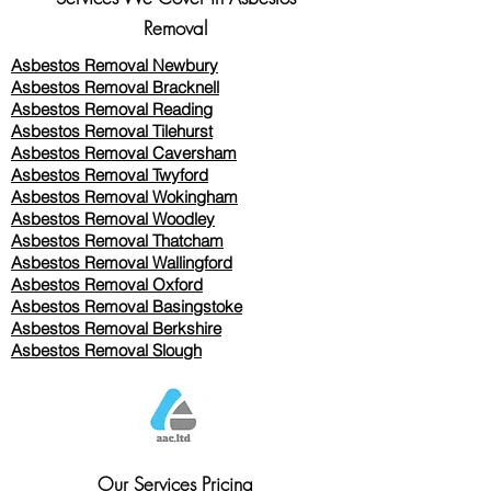
Removal
Asbestos Removal Newbury
Asbestos Removal Bracknell
Asbestos Removal Reading
Asbestos Removal
Tilehurst
Asbestos Removal Caversham
Asbestos Removal Twyford
Asbestos Removal Wokingham
Asbestos Removal Woodley
Asbestos Removal Thatcham
Asbestos Removal Wallingford
Asbestos Removal Oxford
Asbestos Removal Basingstoke
​Asbestos Removal Berkshire
Asbestos Removal Slough
Our Services Pricing