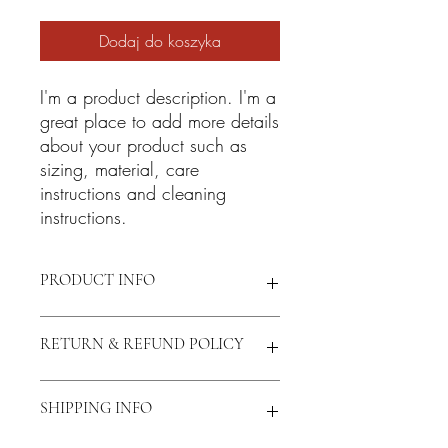
Dodaj do koszyka
I'm a product description. I'm a 
great place to add more details 
about your product such as 
sizing, material, care 
instructions and cleaning 
instructions.
PRODUCT INFO
I'm a product detail. I'm a great place to
RETURN & REFUND POLICY
add more information about your
product such as sizing, material, care
and cleaning instructions. This is also a
I’m a Return and Refund policy. I’m a
SHIPPING INFO
great space to write what makes this
great place to let your customers know
product special and how your customers
what to do in case they are dissatisfied