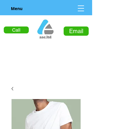
Menu
Call
Email