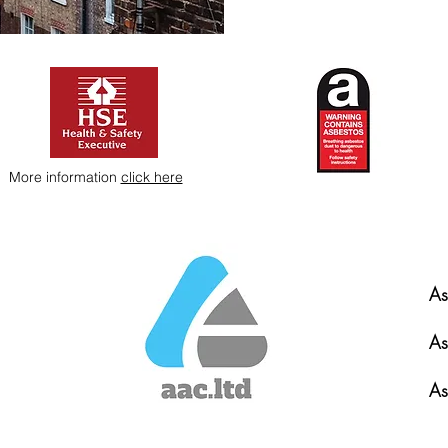
More information
click here
As
As
As