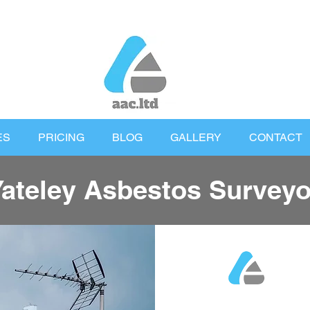
ES
PRICING
BLOG
GALLERY
CONTACT
Yateley Asbestos Surveyo