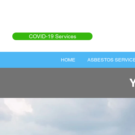
COVID-19 Services
HOME
ASBESTOS SERVIC