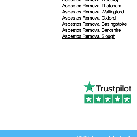
Asbestos Removal Thatcham
Asbestos Removal Wallingford
Asbestos Removal Oxford
Asbestos Removal Basingstoke
​Asbestos Removal Berkshire
Asbestos Removal Slough