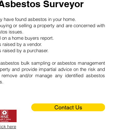
 Asbestos Surveyor
may have found asbestos in your home.
buying or selling a property and are concerned with
stos issues.
d on a home buyers report.
 raised by a vendor.
 raised by a purchaser.
 asbestos bulk sampling or asbestos management
perty and provide impartial advice on the risk and
o remove and/or manage any identified asbestos
s.
Contact Us
lick here