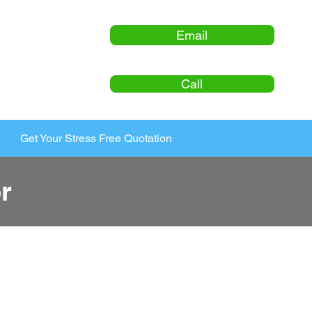
Email
Call
Get Your Stress Free Quotation
r