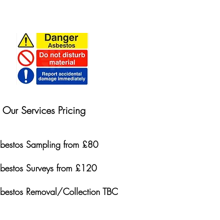
Our Services Pricing
bestos Sampling from £80
bestos Surveys from £120
bestos Removal/Collection TBC