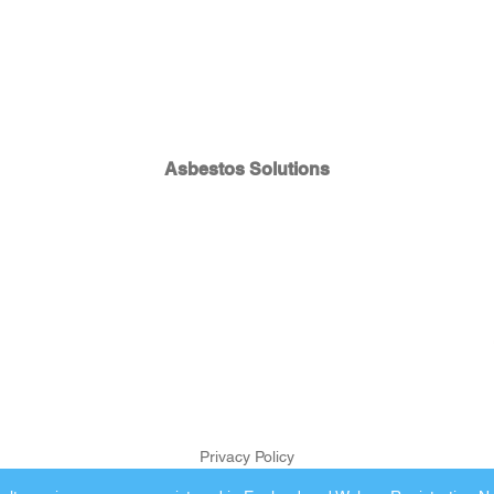
Asbestos Solutions
Privacy Policy