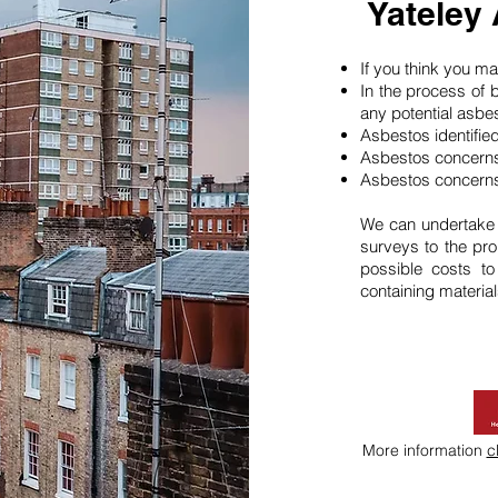
Yateley
If you think you 
In the process of 
any potential asbe
Asbestos identifie
Asbestos concerns
Asbestos concerns
We can undertake
surveys to the pro
possible costs t
containing material
More information
c