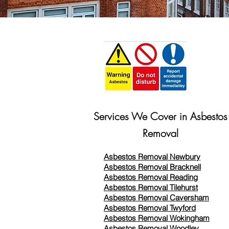
Services We Cover in Asbestos
Removal
Asbestos Removal Newbury
Asbestos Removal Bracknell
Asbestos Removal Reading
Asbestos Removal
Tilehurst
Asbestos Removal Caversham
Asbestos Removal Twyford
Asbestos Removal Wokingham
Asbestos Removal Woodley