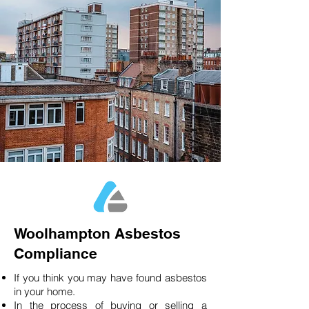
Woolhampton Asbestos
Compliance
If you think you may have found asbestos
in your home.
In the process of buying or selling a