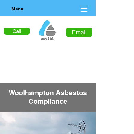
Menu
Call
Email
Woolhampton Asbestos
Compliance