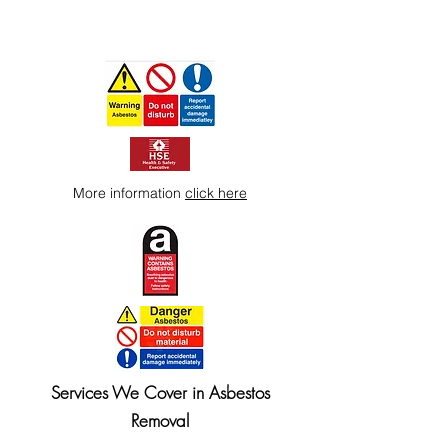
More information
click here
Services We Cover in Asbestos
Removal