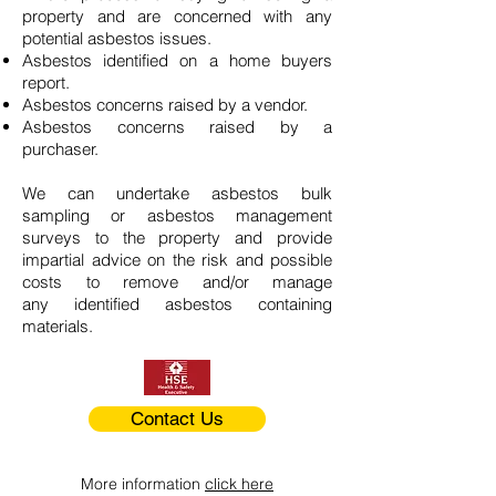
property and are concerned with any
potential asbestos issues.
Asbestos identified on a home buyers
report.
Asbestos concerns raised by a vendor.
Asbestos concerns raised by a
purchaser.
We can undertake asbestos bulk
sampling or asbestos management
surveys to the property and provide
impartial advice on the risk and possible
costs to remove and/or manage
any identified asbestos containing
materials.
Contact Us
More information
click here