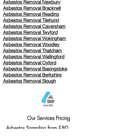
Asbestos Removal Newbury
Asbestos Removal Bracknell
Asbestos Removal Reading
Asbestos Removal
Tilehurst
Asbestos Removal Caversham
Asbestos Removal Twyford
Asbestos Removal Wokingham
Asbestos Removal Woodley
Asbestos Removal Thatcham
Asbestos Removal Wallingford
Asbestos Removal Oxford
Asbestos Removal Basingstoke
​Asbestos Removal Berkshire
Asbestos Removal Slough
Our Services Pricing
Asbestos Sampling from £80