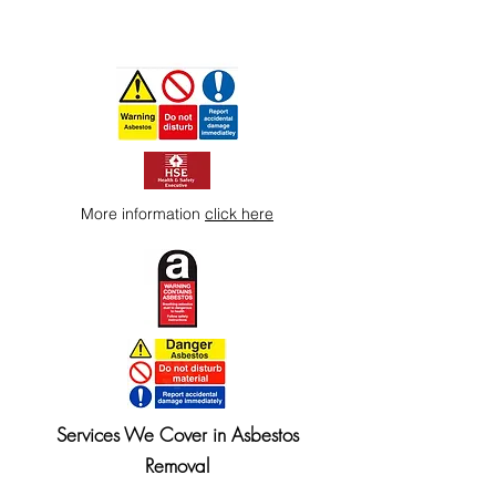
More information
click here
Services We Cover in Asbestos
Removal