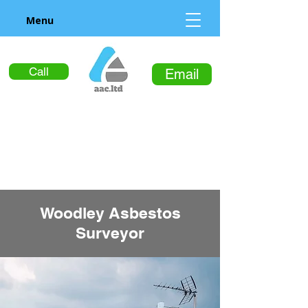
Menu
Call
Email
Woodley Asbestos
Surveyor