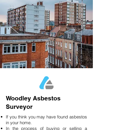
Woodley Asbestos
Surveyor
If you think you may have found asbestos
in your home.
In the process of buying or selling a