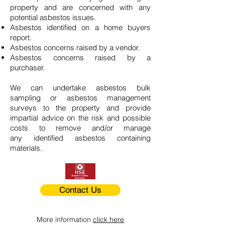
property and are concerned with any
potential asbestos issues.
Asbestos identified on a home buyers
report.
Asbestos concerns raised by a vendor.
Asbestos concerns raised by a
purchaser.
We can undertake asbestos bulk
sampling or asbestos management
surveys to the property and provide
impartial advice on the risk and possible
costs to remove and/or manage
any identified asbestos containing
materials.
Contact Us
More information
click here