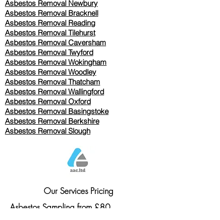
Asbestos Removal Newbury
Asbestos Removal Bracknell
Asbestos Removal Reading
Asbestos Removal
Tilehurst
Asbestos Removal Caversham
Asbestos Removal Twyford
Asbestos Removal Wokingham
Asbestos Removal Woodley
Asbestos Removal Thatcham
Asbestos Removal Wallingford
Asbestos Removal Oxford
Asbestos Removal Basingstoke
​Asbestos Removal Berkshire
Asbestos Removal Slough
Our Services Pricing
Asbestos Sampling from £80