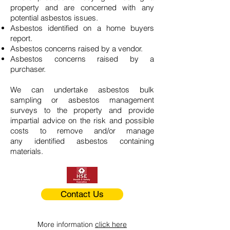
property and are concerned with any
potential asbestos issues.
Asbestos identified on a home buyers
report.
Asbestos concerns raised by a vendor.
Asbestos concerns raised by a
purchaser.
We can undertake asbestos bulk
sampling or asbestos management
surveys to the property and provide
impartial advice on the risk and possible
costs to remove and/or manage
any identified asbestos containing
materials.
Contact Us
More information
click here