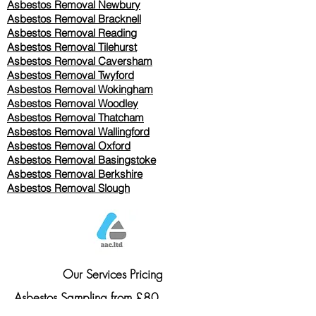
Asbestos Removal Newbury
Asbestos Removal Bracknell
Asbestos Removal Reading
Asbestos Removal
Tilehurst
Asbestos Removal Caversham
Asbestos Removal Twyford
Asbestos Removal Wokingham
Asbestos Removal Woodley
Asbestos Removal Thatcham
Asbestos Removal Wallingford
Asbestos Removal Oxford
Asbestos Removal Basingstoke
​Asbestos Removal Berkshire
Asbestos Removal Slough
Our Services Pricing
Asbestos Sampling from £80