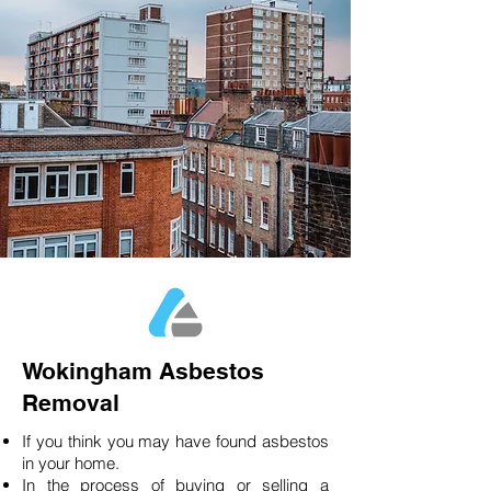
Wokingham Asbestos
Removal
If you think you may have found asbestos
in your home.
In the process of buying or selling a