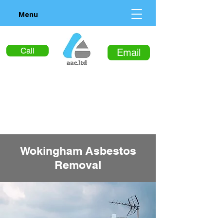
Menu
Call
Email
Wokingham Asbestos
Removal