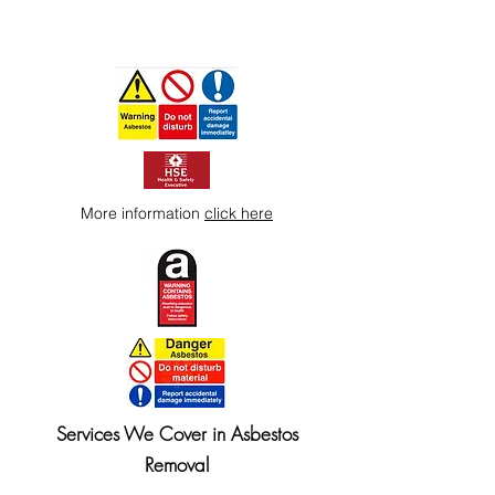
More information
click here
Services We Cover in Asbestos
Removal