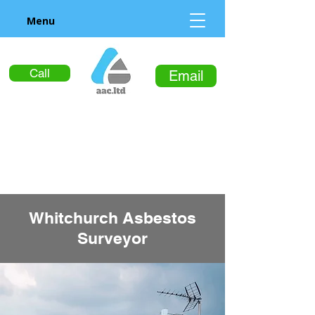
Menu
Call
Email
Whitchurch Asbestos
Surveyor