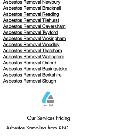
Asbestos Removal Newbury
Asbestos Removal Bracknell
Asbestos Removal Reading
Asbestos Removal
Tilehurst
Asbestos Removal Caversham
Asbestos Removal Twyford
Asbestos Removal Wokingham
Asbestos Removal Woodley
Asbestos Removal Thatcham
Asbestos Removal Wallingford
Asbestos Removal Oxford
Asbestos Removal Basingstoke
​Asbestos Removal Berkshire
Asbestos Removal Slough
Our Services Pricing
Asbestos Sampling from £80