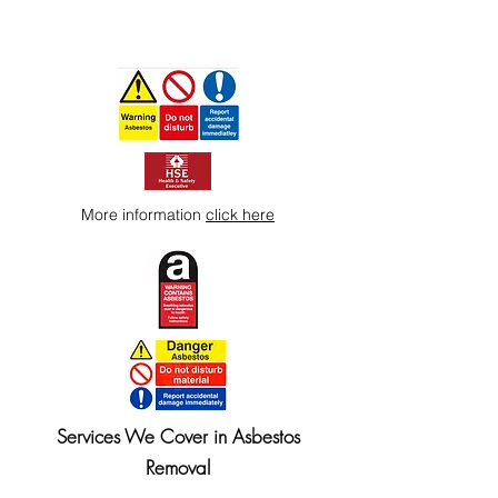
More information
click here
Services We Cover in Asbestos
Removal