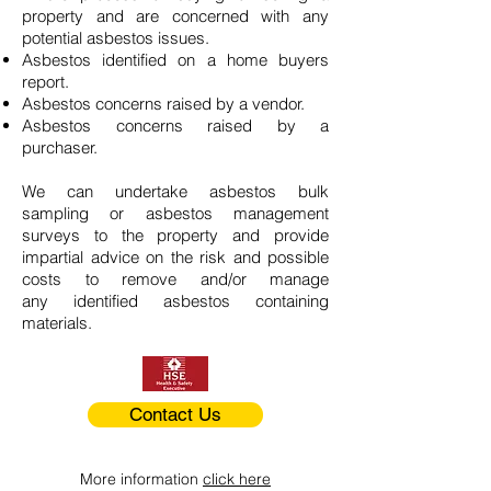
property and are concerned with any
potential asbestos issues.
Asbestos identified on a home buyers
report.
Asbestos concerns raised by a vendor.
Asbestos concerns raised by a
purchaser.
We can undertake asbestos bulk
sampling or asbestos management
surveys to the property and provide
impartial advice on the risk and possible
costs to remove and/or manage
any identified asbestos containing
materials.
Contact Us
More information
click here