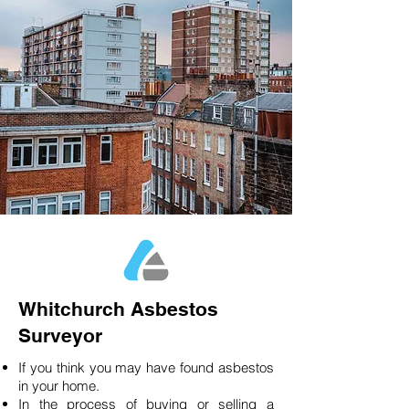
Whitchurch Asbestos
Surveyor
If you think you may have found asbestos
in your home.
In the process of buying or selling a