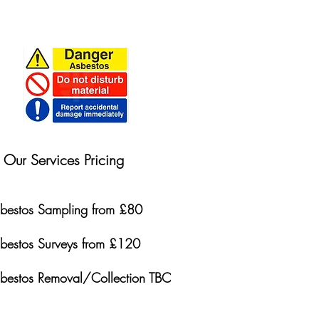
Our Services Pricing
bestos Sampling from £80
bestos Surveys from £120
bestos Removal/Collection TBC