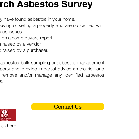
rch Asbestos Survey
may have found asbestos in your home.
buying or selling a property and are concerned with
stos issues.
d on a home buyers report.
 raised by a vendor.
 raised by a purchaser.
 asbestos bulk sampling or asbestos management
perty and provide impartial advice on the risk and
o remove and/or manage any identified asbestos
s.
Contact Us
lick here