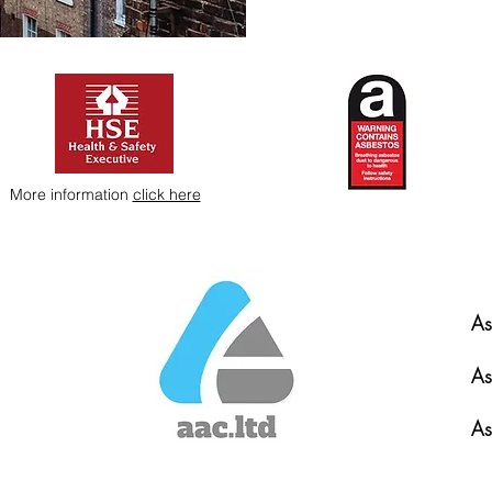
More information
click here
As
As
As