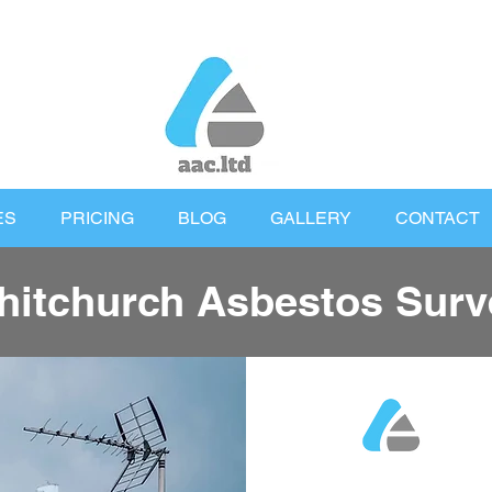
ES
PRICING
BLOG
GALLERY
CONTACT
hitchurch Asbestos Surv