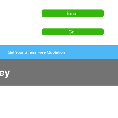
Email
Call
Get Your Stress Free Quotation
ey