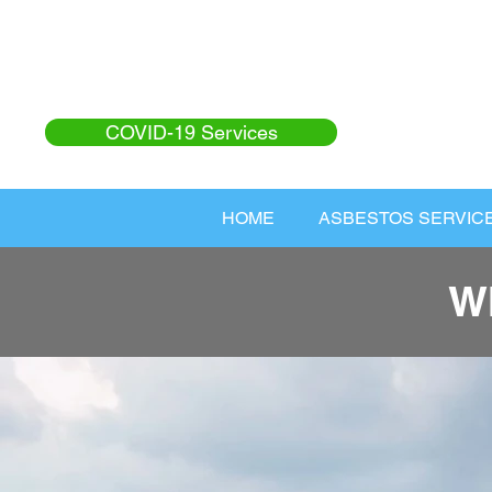
COVID-19 Services
HOME
ASBESTOS SERVIC
W