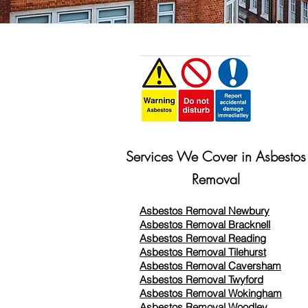
Services We Cover in Asbestos
Removal
Asbestos Removal Newbury
Asbestos Removal Bracknell
Asbestos Removal Reading
Asbestos Removal
Tilehurst
Asbestos Removal Caversham
Asbestos Removal Twyford
Asbestos Removal Wokingham
Asbestos Removal Woodley