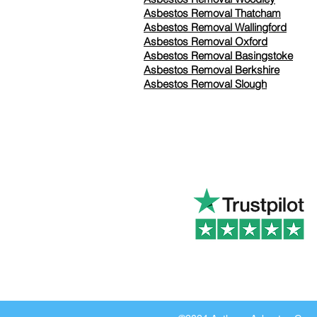
Asbestos Removal Thatcham
Asbestos Removal Wallingford
Asbestos Removal Oxford
Asbestos Removal Basingstoke
​Asbestos Removal Berkshire
Asbestos Removal Slough