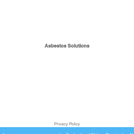
Asbestos Solutions
Privacy Policy