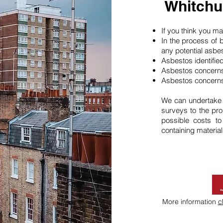
Whitchu
If you think you 
In the process of 
any potential asbe
Asbestos identifie
Asbestos concerns
Asbestos concerns
We can undertake
surveys to the pro
possible costs t
containing material
More information
c