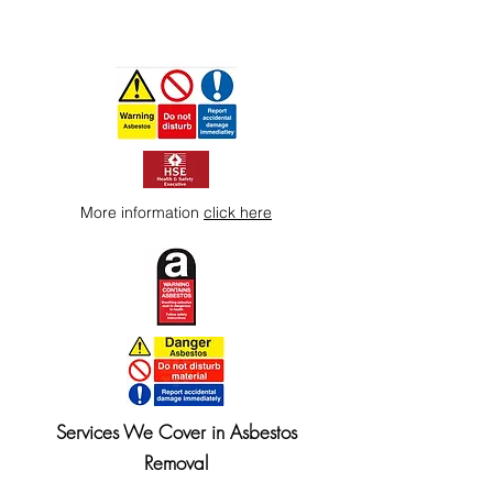
More information
click here
Services We Cover in Asbestos
Removal