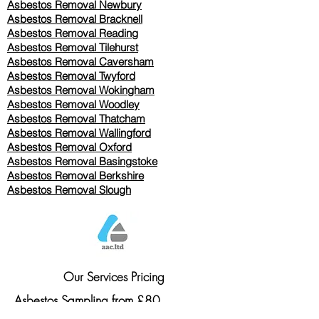
Asbestos Removal Newbury
Asbestos Removal Bracknell
Asbestos Removal Reading
Asbestos Removal
Tilehurst
Asbestos Removal Caversham
Asbestos Removal Twyford
Asbestos Removal Wokingham
Asbestos Removal Woodley
Asbestos Removal Thatcham
Asbestos Removal Wallingford
Asbestos Removal Oxford
Asbestos Removal Basingstoke
​Asbestos Removal Berkshire
Asbestos Removal Slough
Our Services Pricing
Asbestos Sampling from £80