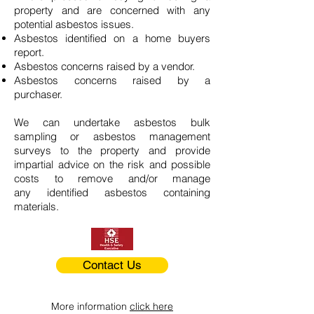
property and are concerned with any
potential asbestos issues.
Asbestos identified on a home buyers
report.
Asbestos concerns raised by a vendor.
Asbestos concerns raised by a
purchaser.
We can undertake asbestos bulk
sampling or asbestos management
surveys to the property and provide
impartial advice on the risk and possible
costs to remove and/or manage
any identified asbestos containing
materials.
Contact Us
More information
click here