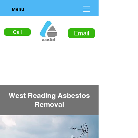
Menu
Call
Email
West Reading Asbestos
Removal