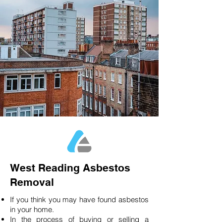
West Reading Asbestos
Removal
If you think you may have found asbestos
in your home.
In the process of buying or selling a