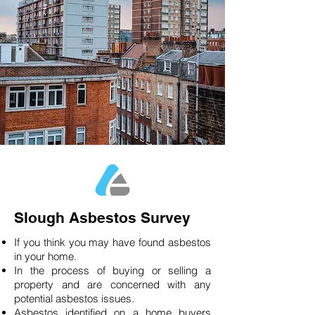
Slough Asbestos Survey
If you think you may have found asbestos
in your home.
In the process of buying or selling a
property and are concerned with any
potential asbestos issues.
Asbestos identified on a home buyers