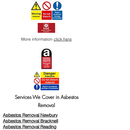
More information
click here
Services We Cover in Asbestos
Removal
Asbestos Removal Newbury
Asbestos Removal Bracknell
Asbestos Removal Reading