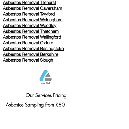
Asbestos Removal
Tilehurst
Asbestos Removal Caversham
Asbestos Removal Twyford
Asbestos Removal Wokingham
Asbestos Removal Woodley
Asbestos Removal Thatcham
Asbestos Removal Wallingford
Asbestos Removal Oxford
Asbestos Removal Basingstoke
​Asbestos Removal Berkshire
Asbestos Removal Slough
Our Services Pricing
Asbestos Sampling from £80
Asbestos Surveys from £120