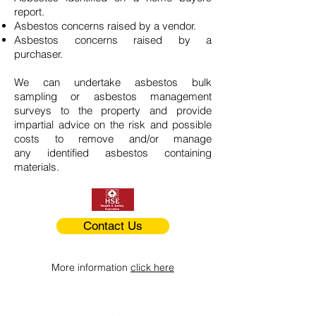
report.
Asbestos concerns raised by a vendor.
Asbestos concerns raised by a
purchaser.
We can undertake asbestos bulk
sampling or asbestos management
surveys to the property and provide
impartial advice on the risk and possible
costs to remove and/or manage
any identified asbestos containing
materials.
Contact Us
More information
click here