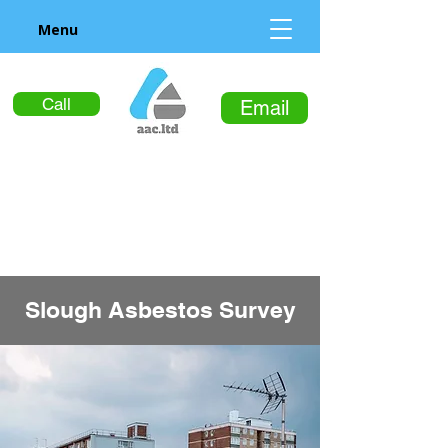
Menu
Call
Email
Slough Asbestos Survey