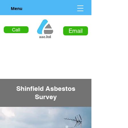
Menu
Call
Email
Shinfield Asbestos
Survey