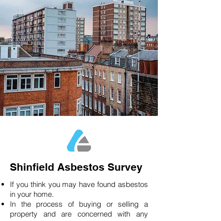
Shinfield Asbestos Survey
If you think you may have found asbestos
in your home.
In the process of buying or selling a
property and are concerned with any