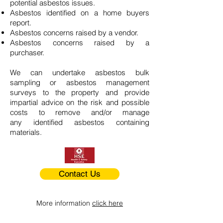
potential asbestos issues.
Asbestos identified on a home buyers
report.
Asbestos concerns raised by a vendor.
Asbestos concerns raised by a
purchaser.
We can undertake asbestos bulk
sampling or asbestos management
surveys to the property and provide
impartial advice on the risk and possible
costs to remove and/or manage
any identified asbestos containing
materials.
Contact Us
More information
click here