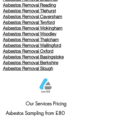
Asbestos Removal Reading
Asbestos Removal
Tilehurst
Asbestos Removal Caversham
Asbestos Removal Twyford
Asbestos Removal Wokingham
Asbestos Removal Woodley
Asbestos Removal Thatcham
Asbestos Removal Wallingford
Asbestos Removal Oxford
Asbestos Removal Basingstoke
​Asbestos Removal Berkshire
Asbestos Removal Slough
Our Services Pricing
Asbestos Sampling from £80
Asbestos Surveys from £120