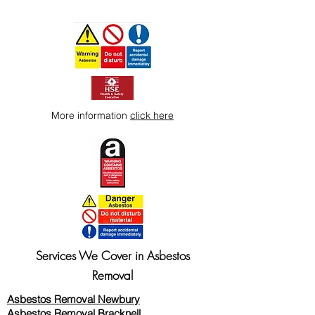
More information
click here
Services We Cover in Asbestos
Removal
Asbestos Removal Newbury
Asbestos Removal Bracknell