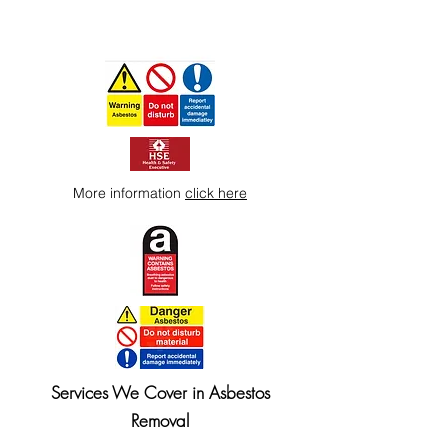
More information
click here
Services We Cover in Asbestos
Removal