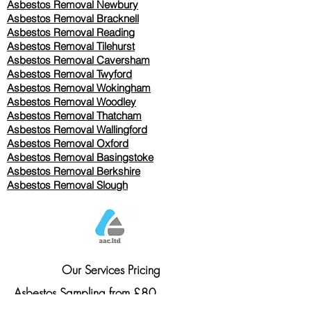
Asbestos Removal Newbury
Asbestos Removal Bracknell
Asbestos Removal Reading
Asbestos Removal
Tilehurst
Asbestos Removal Caversham
Asbestos Removal Twyford
Asbestos Removal Wokingham
Asbestos Removal Woodley
Asbestos Removal Thatcham
Asbestos Removal Wallingford
Asbestos Removal Oxford
Asbestos Removal Basingstoke
​Asbestos Removal Berkshire
Asbestos Removal Slough
Our Services Pricing
Asbestos Sampling from £80