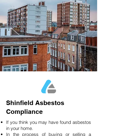
Shinfield Asbestos
Compliance
If you think you may have found asbestos
in your home.
In the process of buying or selling a