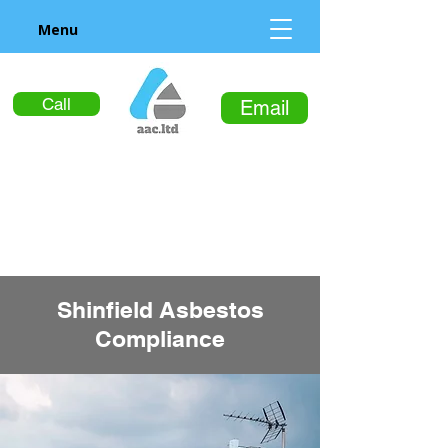
Menu
Call
Email
Shinfield Asbestos
Compliance