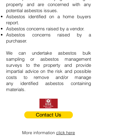
property and are concerned with any
potential asbestos issues.
Asbestos identified on a home buyers
report.
Asbestos concerns raised by a vendor.
Asbestos concerns raised by a
purchaser.
We can undertake asbestos bulk
sampling or asbestos management
surveys to the property and provide
impartial advice on the risk and possible
costs to remove and/or manage
any identified asbestos containing
materials.
Contact Us
More information
click here