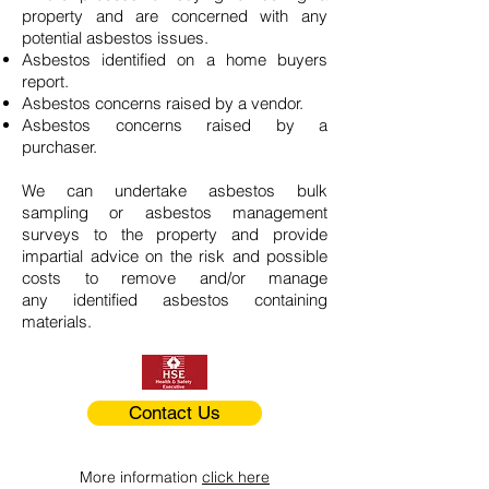
property and are concerned with any
potential asbestos issues.
Asbestos identified on a home buyers
report.
Asbestos concerns raised by a vendor.
Asbestos concerns raised by a
purchaser.
We can undertake asbestos bulk
sampling or asbestos management
surveys to the property and provide
impartial advice on the risk and possible
costs to remove and/or manage
any identified asbestos containing
materials.
Contact Us
More information
click here