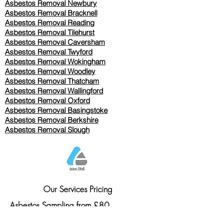
Asbestos Removal Newbury
Asbestos Removal Bracknell
Asbestos Removal Reading
Asbestos Removal
Tilehurst
Asbestos Removal Caversham
Asbestos Removal Twyford
Asbestos Removal Wokingham
Asbestos Removal Woodley
Asbestos Removal Thatcham
Asbestos Removal Wallingford
Asbestos Removal Oxford
Asbestos Removal Basingstoke
​Asbestos Removal Berkshire
Asbestos Removal Slough
Our Services Pricing
Asbestos Sampling from £80