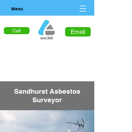
Menu
Call
Email
Sandhurst Asbestos
Surveyor