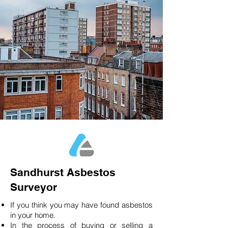
Sandhurst Asbestos
Surveyor
If you think you may have found asbestos
in your home.
In the process of buying or selling a