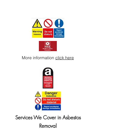
More information
click here
Services We Cover in Asbestos
Removal