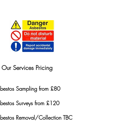
Our Services Pricing
bestos Sampling from £80
bestos Surveys from £120
bestos Removal/Collection TBC