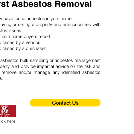
st Asbestos Removal
may have found asbestos in your home.
buying or selling a property and are concerned with
stos issues.
d on a home buyers report.
 raised by a vendor.
 raised by a purchaser.
 asbestos bulk sampling or asbestos management
perty and provide impartial advice on the risk and
o remove and/or manage any identified asbestos
s.
Contact Us
lick here