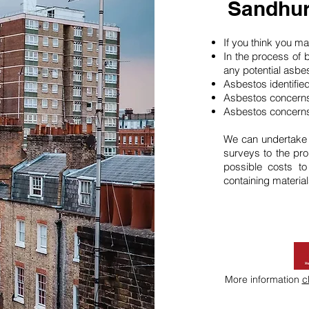
Sandhur
If you think you 
In the process of 
any potential asbe
Asbestos identifie
Asbestos concerns
Asbestos concerns
We can undertake
surveys to the pro
possible costs t
containing material
More information
c