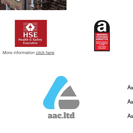
More information
click here
As
As
As