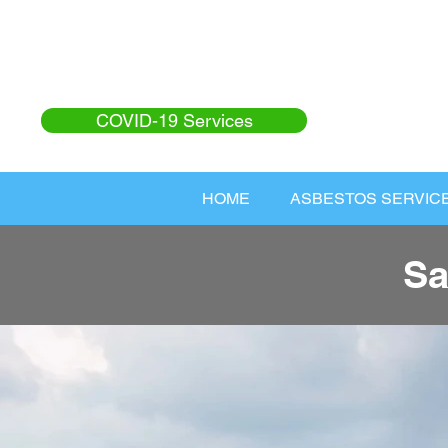
COVID-19 Services
HOME
ASBESTOS SERVIC
Sa