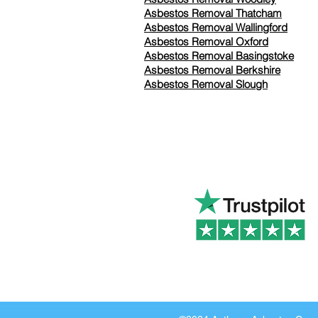
Asbestos Removal Thatcham
Asbestos Removal Wallingford
Asbestos Removal Oxford
Asbestos Removal Basingstoke
​Asbestos Removal Berkshire
Asbestos Removal Slough