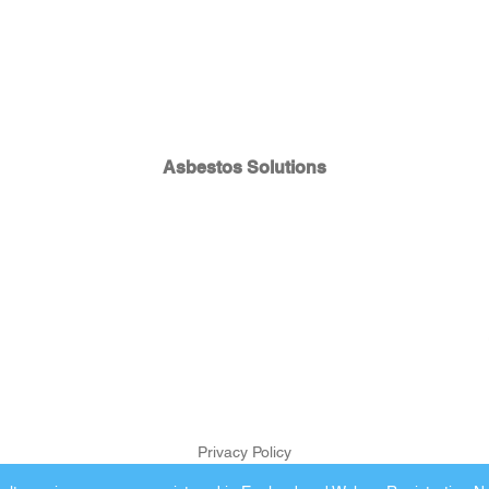
Asbestos Solutions
Privacy Policy