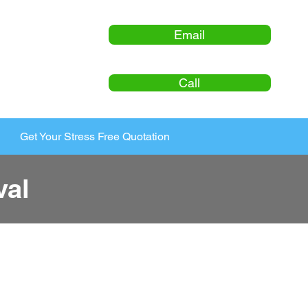
Email
Call
Get Your Stress Free Quotation
val