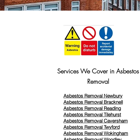
Services We Cover in Asbestos
Removal
Asbestos Removal Newbury
Asbestos Removal Bracknell
Asbestos Removal Reading
Asbestos Removal
Tilehurst
Asbestos Removal Caversham
Asbestos Removal Twyford
Asbestos Removal Wokingham
Asbestos Removal Woodley