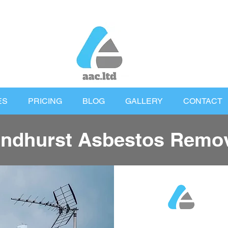
ES
PRICING
BLOG
GALLERY
CONTACT
ndhurst Asbestos Remo