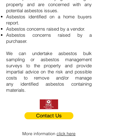
property and are concerned with any
potential asbestos issues.
Asbestos identified on a home buyers
report.
Asbestos concerns raised by a vendor.
Asbestos concerns raised by a
purchaser.
We can undertake asbestos bulk
sampling or asbestos management
surveys to the property and provide
impartial advice on the risk and possible
costs to remove and/or manage
any identified asbestos containing
materials.
Contact Us
More information
click here