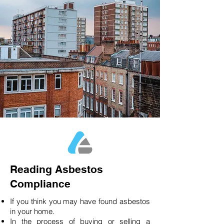
Reading Asbestos
Compliance
If you think you may have found asbestos
in your home.
In the process of buying or selling a