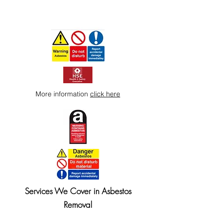
More information
click here
Services We Cover in Asbestos
Removal