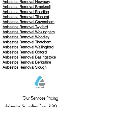
Asbestos Removal Newbury
Asbestos Removal Bracknell
Asbestos Removal Reading
Asbestos Removal
Tilehurst
Asbestos Removal Caversham
Asbestos Removal Twyford
Asbestos Removal Wokingham
Asbestos Removal Woodley
Asbestos Removal Thatcham
Asbestos Removal Wallingford
Asbestos Removal Oxford
Asbestos Removal Basingstoke
​Asbestos Removal Berkshire
Asbestos Removal Slough
Our Services Pricing
Asbestos Sampling from £80