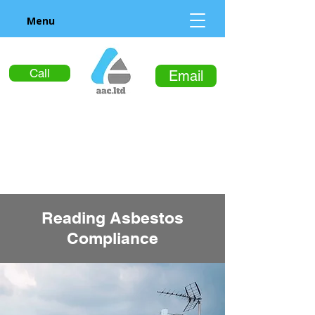
Menu
Call
Email
Reading Asbestos
Compliance