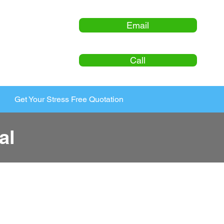
Email
Call
Get Your Stress Free Quotation
al