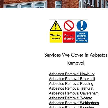
Services We Cover in Asbestos
Removal
Asbestos Removal Newbury
Asbestos Removal Bracknell
Asbestos Removal Reading
Asbestos Removal
Tilehurst
Asbestos Removal Caversham
Asbestos Removal Twyford
Asbestos Removal Wokingham
Asbestos Removal Woodley