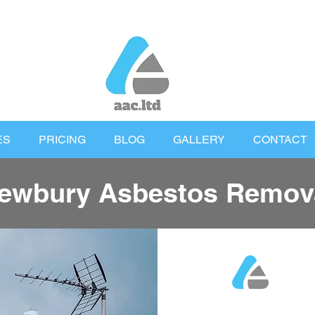
ES
PRICING
BLOG
GALLERY
CONTACT
ewbury Asbestos Remov