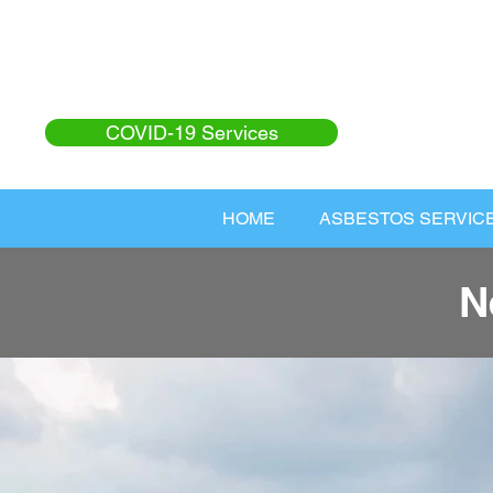
COVID-19 Services
HOME
ASBESTOS SERVIC
N