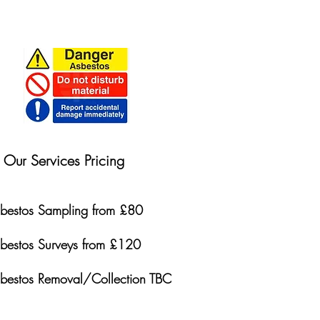
Our Services Pricing
bestos Sampling from £80
bestos Surveys from £120
bestos Removal/Collection TBC