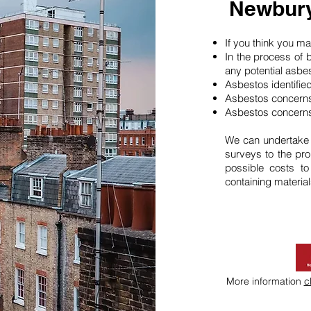
Newbury
If you think you 
In the process of 
any potential asbe
Asbestos identifie
Asbestos concerns
Asbestos concerns
We can undertake
surveys to the pro
possible costs t
containing material
More information
c