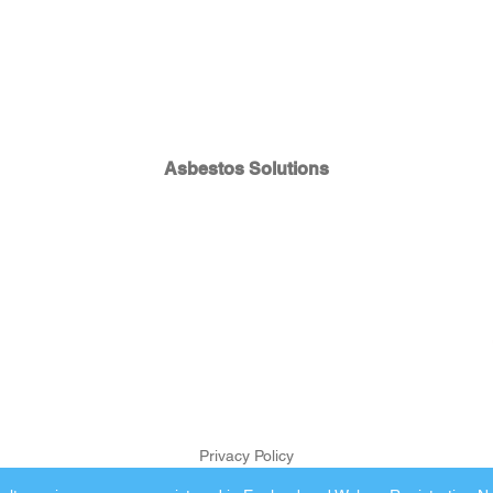
Asbestos Solutions
Privacy Policy