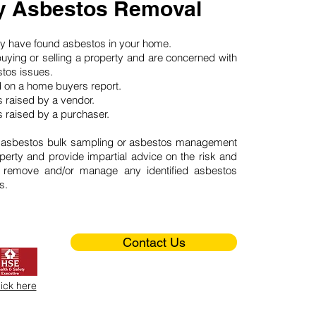
 Asbestos Removal
may have found asbestos in your home.
buying or selling a property and are concerned with
stos issues.
d on a home buyers report.
 raised by a vendor.
 raised by a purchaser.
 asbestos bulk sampling or asbestos management
perty and provide impartial advice on the risk and
o remove and/or manage any identified asbestos
s.
Contact Us
lick here