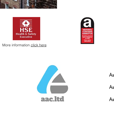
More information
click here
As
As
As