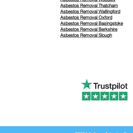
Asbestos Removal Thatcham
Asbestos Removal Wallingford
Asbestos Removal Oxford
Asbestos Removal Basingstoke
​Asbestos Removal Berkshire
Asbestos Removal Slough