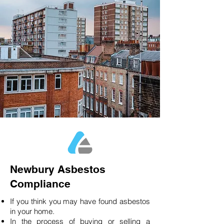
Newbury Asbestos
Compliance
If you think you may have found asbestos
in your home.
In the process of buying or selling a