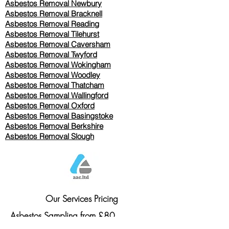
Asbestos Removal Newbury
Asbestos Removal Bracknell
Asbestos Removal Reading
Asbestos Removal
Tilehurst
Asbestos Removal Caversham
Asbestos Removal Twyford
Asbestos Removal Wokingham
Asbestos Removal Woodley
Asbestos Removal Thatcham
Asbestos Removal Wallingford
Asbestos Removal Oxford
Asbestos Removal Basingstoke
​Asbestos Removal Berkshire
Asbestos Removal Slough
Our Services Pricing
Asbestos Sampling from £80