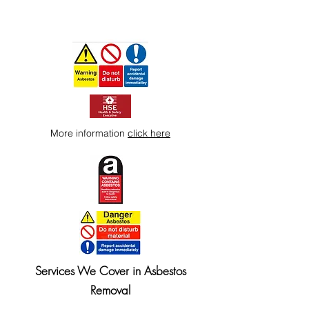
More information
click here
Services We Cover in Asbestos
Removal