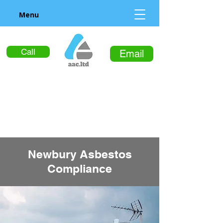
Menu
Call
Email
Newbury Asbestos
Compliance