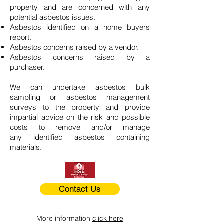
property and are concerned with any
potential asbestos issues.
Asbestos identified on a home buyers
report.
Asbestos concerns raised by a vendor.
Asbestos concerns raised by a
purchaser.
We can undertake asbestos bulk
sampling or asbestos management
surveys to the property and provide
impartial advice on the risk and possible
costs to remove and/or manage
any identified asbestos containing
materials.
Contact Us
More information
click here