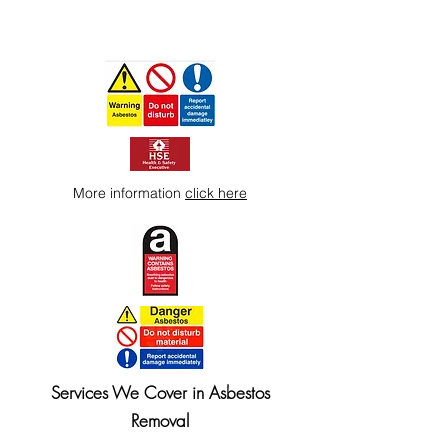
More information
click here
Services We Cover in Asbestos
Removal