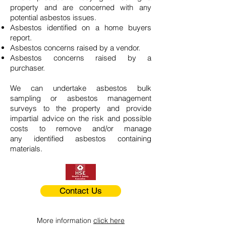
property and are concerned with any
potential asbestos issues.
Asbestos identified on a home buyers
report.
Asbestos concerns raised by a vendor.
Asbestos concerns raised by a
purchaser.
We can undertake asbestos bulk
sampling or asbestos management
surveys to the property and provide
impartial advice on the risk and possible
costs to remove and/or manage
any identified asbestos containing
materials.
Contact Us
More information
click here