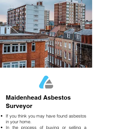
Maidenhead Asbestos
Surveyor
If you think you may have found asbestos
in your home.
In the process of buying or selling a