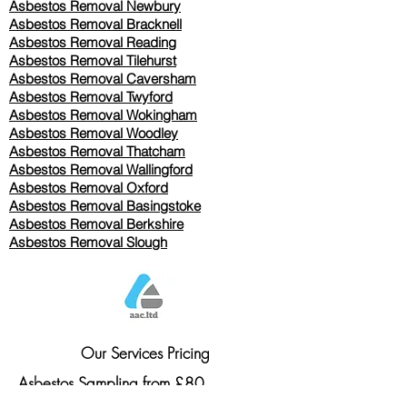
Asbestos Removal Newbury
Asbestos Removal Bracknell
Asbestos Removal Reading
Asbestos Removal
Tilehurst
Asbestos Removal Caversham
Asbestos Removal Twyford
Asbestos Removal Wokingham
Asbestos Removal Woodley
Asbestos Removal Thatcham
Asbestos Removal Wallingford
Asbestos Removal Oxford
Asbestos Removal Basingstoke
​Asbestos Removal Berkshire
Asbestos Removal Slough
Our Services Pricing
Asbestos Sampling from £80