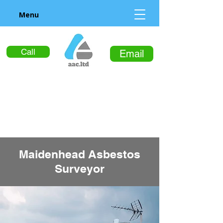
Menu
Call
Email
Maidenhead Asbestos
Surveyor