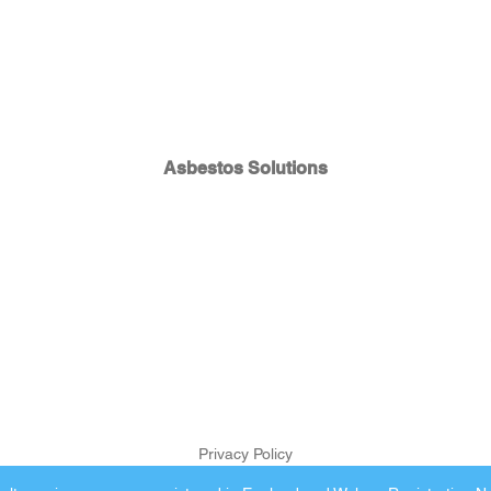
Asbestos Solutions
Privacy Policy