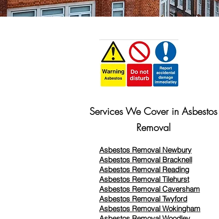
Services We Cover in Asbestos
Removal
Asbestos Removal Newbury
Asbestos Removal Bracknell
Asbestos Removal Reading
Asbestos Removal
Tilehurst
Asbestos Removal Caversham
Asbestos Removal Twyford
Asbestos Removal Wokingham
Asbestos Removal Woodley