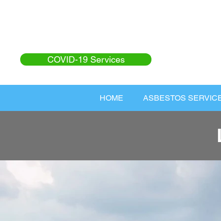
COVID-19 Services
HOME
ASBESTOS SERVIC