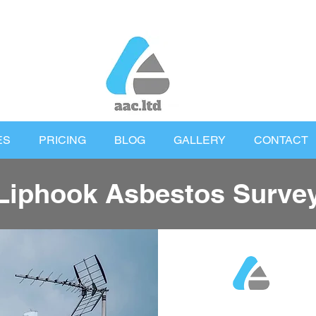
ES
PRICING
BLOG
GALLERY
CONTACT
Liphook Asbestos Surve