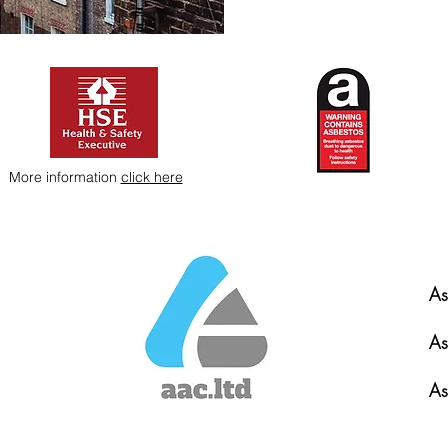
More information
click here
As
As
As