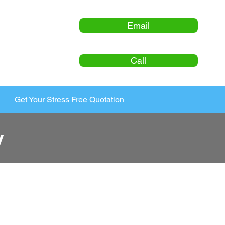
Email
Call
Get Your Stress Free Quotation
y