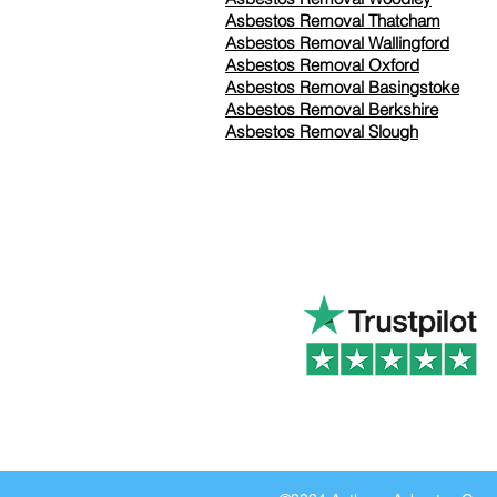
Asbestos Removal Thatcham
Asbestos Removal Wallingford
Asbestos Removal Oxford
Asbestos Removal Basingstoke
​Asbestos Removal Berkshire
Asbestos Removal Slough