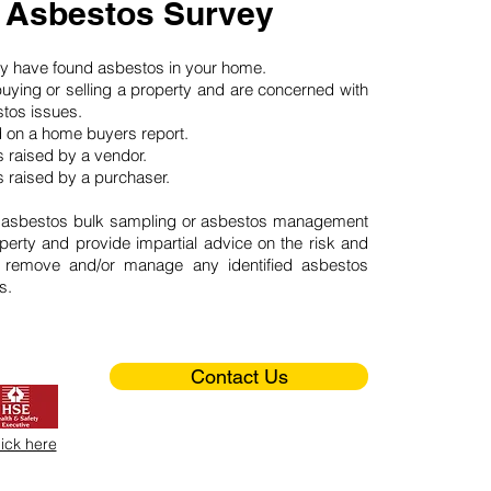
 Asbestos Survey
may have found asbestos in your home.
buying or selling a property and are concerned with
stos issues.
d on a home buyers report.
 raised by a vendor.
 raised by a purchaser.
 asbestos bulk sampling or asbestos management
perty and provide impartial advice on the risk and
o remove and/or manage any identified asbestos
s.
Contact Us
lick here