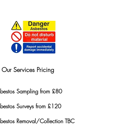
Our Services Pricing
bestos Sampling from £80
bestos Surveys from £120
bestos Removal/Collection TBC