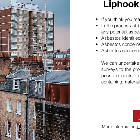
Liphook
If you think you 
In the process of 
any potential asbe
Asbestos identifie
Asbestos concerns
Asbestos concerns
We can undertake
surveys to the pro
possible costs t
containing material
More information
c