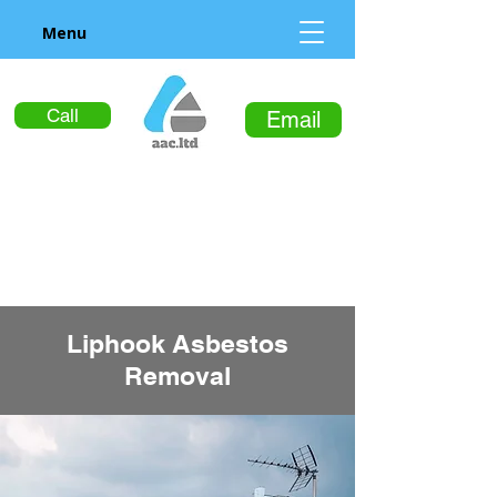
Menu
Call
Email
Liphook Asbestos
Removal