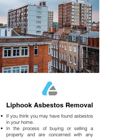
Liphook Asbestos Removal
If you think you may have found asbestos
in your home.
In the process of buying or selling a
property and are concerned with any