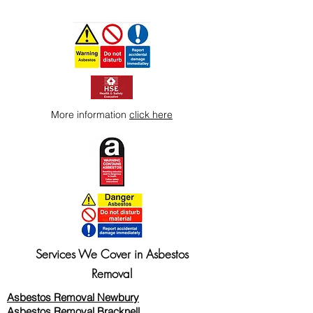
More information
click here
Services We Cover in Asbestos
Removal
Asbestos Removal Newbury
Asbestos Removal Bracknell