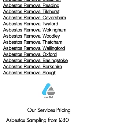
Asbestos Removal Reading
Asbestos Removal
Tilehurst
Asbestos Removal Caversham
Asbestos Removal Twyford
Asbestos Removal Wokingham
Asbestos Removal Woodley
Asbestos Removal Thatcham
Asbestos Removal Wallingford
Asbestos Removal Oxford
Asbestos Removal Basingstoke
​Asbestos Removal Berkshire
Asbestos Removal Slough
Our Services Pricing
Asbestos Sampling from £80
Asbestos Surveys from £120