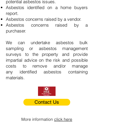
potential asbestos issues.
Asbestos identified on a home buyers
report.
Asbestos concerns raised by a vendor.
Asbestos concerns raised by a
purchaser.
We can undertake asbestos bulk
sampling or asbestos management
surveys to the property and provide
impartial advice on the risk and possible
costs to remove and/or manage
any identified asbestos containing
materials.
Contact Us
More information
click here