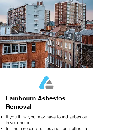
Lambourn Asbestos
Removal
If you think you may have found asbestos
in your home.
In the process of buying or selling a