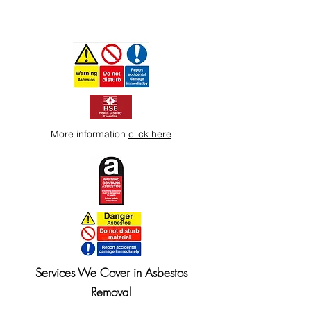
More information
click here
Services We Cover in Asbestos
Removal