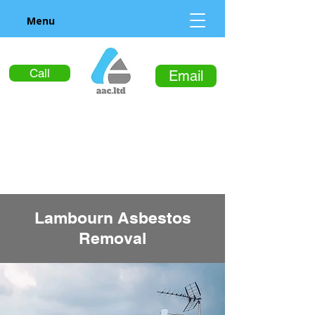
Menu
Call
Email
Lambourn Asbestos
Removal