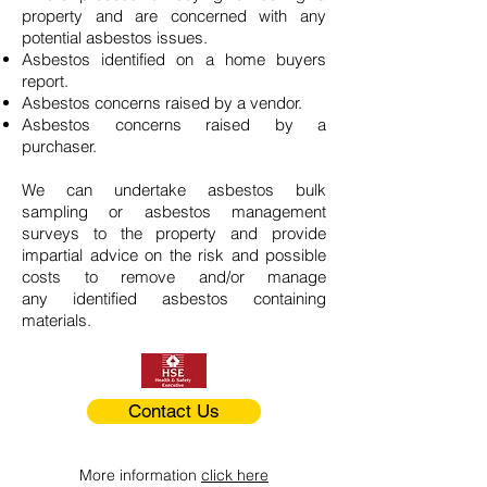
property and are concerned with any
potential asbestos issues.
Asbestos identified on a home buyers
report.
Asbestos concerns raised by a vendor.
Asbestos concerns raised by a
purchaser.
We can undertake asbestos bulk
sampling or asbestos management
surveys to the property and provide
impartial advice on the risk and possible
costs to remove and/or manage
any identified asbestos containing
materials.
Contact Us
More information
click here