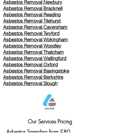
Asbestos Removal Newbury
Asbestos Removal Bracknell
Asbestos Removal Reading
Asbestos Removal
Tilehurst
Asbestos Removal Caversham
Asbestos Removal Twyford
Asbestos Removal Wokingham
Asbestos Removal Woodley
Asbestos Removal Thatcham
Asbestos Removal Wallingford
Asbestos Removal Oxford
Asbestos Removal Basingstoke
​Asbestos Removal Berkshire
Asbestos Removal Slough
Our Services Pricing
Asbestos Sampling from £80