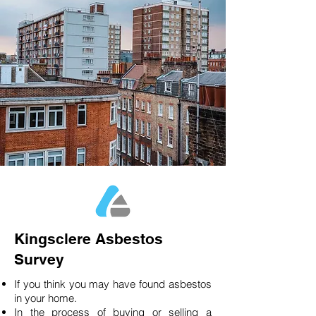
Kingsclere Asbestos
Survey
If you think you may have found asbestos
in your home.
In the process of buying or selling a