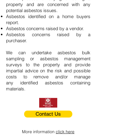
property and are concerned with any
potential asbestos issues.
Asbestos identified on a home buyers
report.
Asbestos concerns raised by a vendor.
Asbestos concerns raised by a
purchaser.
We can undertake asbestos bulk
sampling or asbestos management
surveys to the property and provide
impartial advice on the risk and possible
costs to remove and/or manage
any identified asbestos containing
materials.
Contact Us
More information
click here