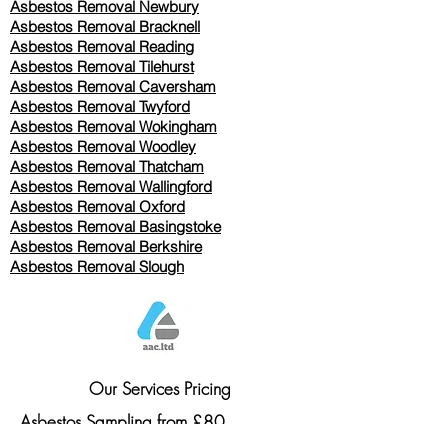
Asbestos Removal Newbury
Asbestos Removal Bracknell
Asbestos Removal Reading
Asbestos Removal
Tilehurst
Asbestos Removal Caversham
Asbestos Removal Twyford
Asbestos Removal Wokingham
Asbestos Removal Woodley
Asbestos Removal Thatcham
Asbestos Removal Wallingford
Asbestos Removal Oxford
Asbestos Removal Basingstoke
​Asbestos Removal Berkshire
Asbestos Removal Slough
Our Services Pricing
Asbestos Sampling from £80