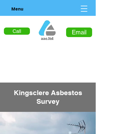
Menu
Call
Email
Kingsclere Asbestos
Survey