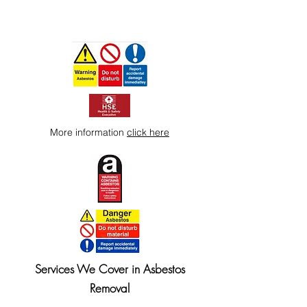
More information
click here
Services We Cover in Asbestos
Removal