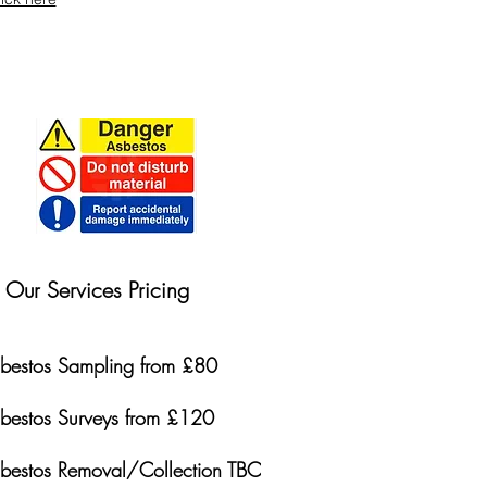
Our Services Pricing
bestos Sampling from £80
bestos Surveys from £120
bestos Removal/Collection TBC