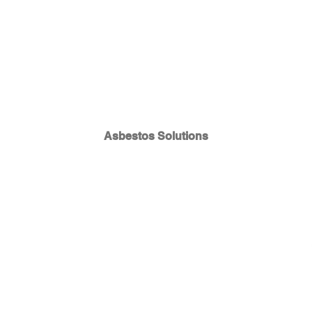
Asbestos Solutions