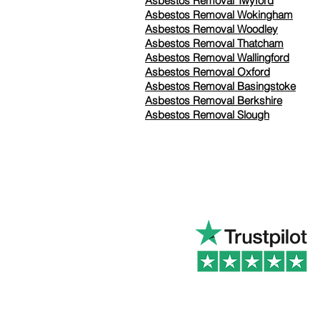
Asbestos Removal Twyford
Asbestos Removal Wokingham
Asbestos Removal Woodley
Asbestos Removal Thatcham
Asbestos Removal Wallingford
Asbestos Removal Oxford
Asbestos Removal Basingstoke
​Asbestos Removal Berkshire
Asbestos Removal Slough