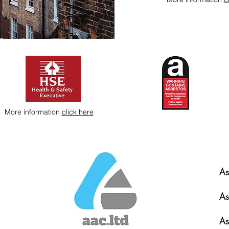
More information
click here
As
As
As