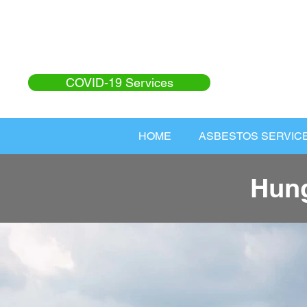
COVID-19 Services
HOME
ASBESTOS SERVIC
Hung