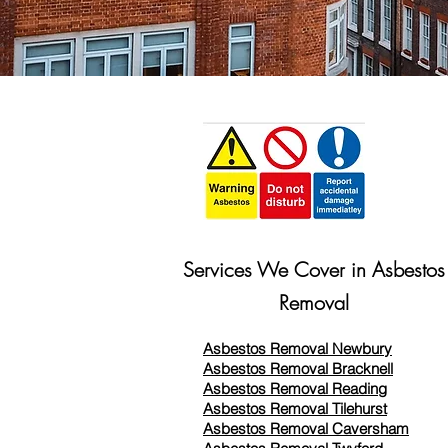
Services We Cover in Asbestos
Removal
Asbestos Removal Newbury
Asbestos Removal Bracknell
Asbestos Removal Reading
Asbestos Removal
Tilehurst
Asbestos Removal Caversham