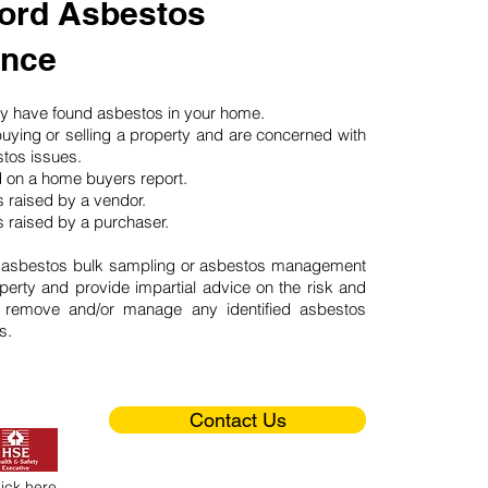
ord Asbestos
ance
may have found asbestos in your home.
buying or selling a property and are concerned with
stos issues.
d on a home buyers report.
 raised by a vendor.
 raised by a purchaser.
 asbestos bulk sampling or asbestos management
perty and provide impartial advice on the risk and
o remove and/or manage any identified asbestos
s.
Contact Us
lick here