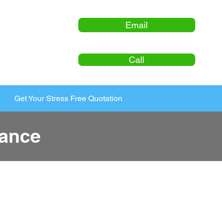
Email
Call
Get Your Stress Free Quotation
ance