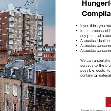
Hungerf
Compli
If you think you 
In the process of 
any potential asbe
Asbestos identifie
Asbestos concerns
Asbestos concerns
We can undertake
surveys to the pro
possible costs t
containing material
More information
c