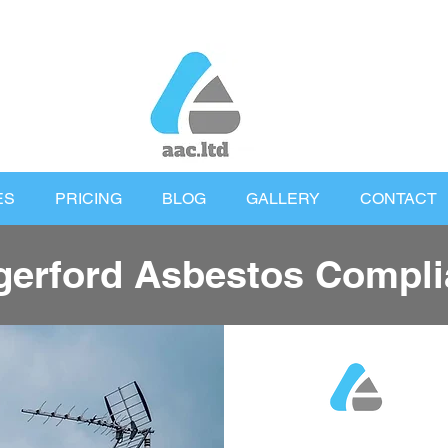
ES
PRICING
BLOG
GALLERY
CONTACT
erford Asbestos Compli