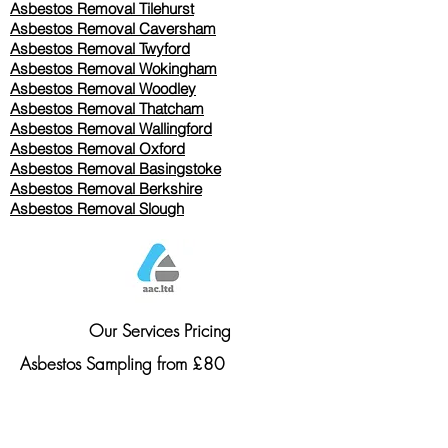
Asbestos Removal
Tilehurst
Asbestos Removal Caversham
Asbestos Removal Twyford
Asbestos Removal Wokingham
Asbestos Removal Woodley
Asbestos Removal Thatcham
Asbestos Removal Wallingford
Asbestos Removal Oxford
Asbestos Removal Basingstoke
​Asbestos Removal Berkshire
Asbestos Removal Slough
Our Services Pricing
Asbestos Sampling from £80
Asbestos Surveys from £120