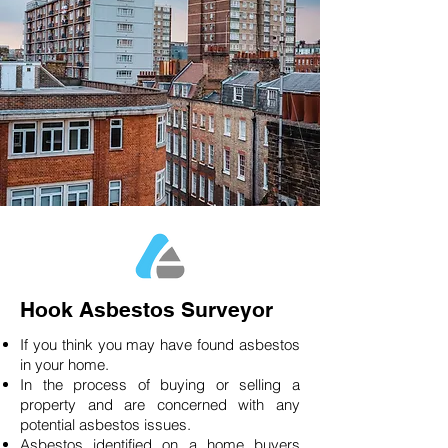
Hook Asbestos Surveyor
If you think you may have found asbestos
in your home.
In the process of buying or selling a
property and are concerned with any
potential asbestos issues.
Asbestos identified on a home buyers