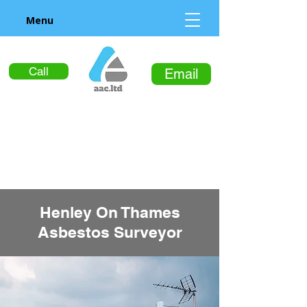
Menu
Call
Email
Henley On Thames
Asbestos Surveyor