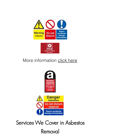
More information
click here
Services We Cover in Asbestos
Removal