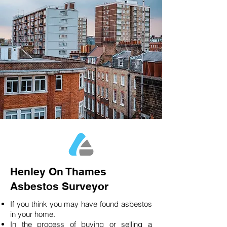
Henley On Thames
Asbestos Surveyor
If you think you may have found asbestos
in your home.
In the process of buying or selling a