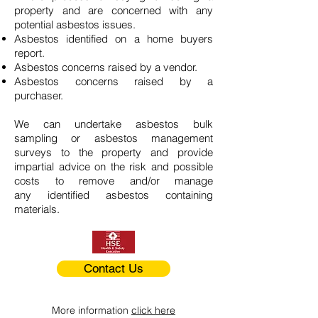
property and are concerned with any
potential asbestos issues.
Asbestos identified on a home buyers
report.
Asbestos concerns raised by a vendor.
Asbestos concerns raised by a
purchaser.
We can undertake asbestos bulk
sampling or asbestos management
surveys to the property and provide
impartial advice on the risk and possible
costs to remove and/or manage
any identified asbestos containing
materials.
Contact Us
More information
click here