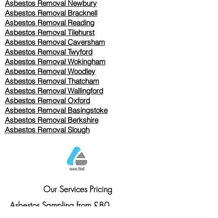
Asbestos Removal Newbury
Asbestos Removal Bracknell
Asbestos Removal Reading
Asbestos Removal
Tilehurst
Asbestos Removal Caversham
Asbestos Removal Twyford
Asbestos Removal Wokingham
Asbestos Removal Woodley
Asbestos Removal Thatcham
Asbestos Removal Wallingford
Asbestos Removal Oxford
Asbestos Removal Basingstoke
​Asbestos Removal Berkshire
Asbestos Removal Slough
Our Services Pricing
Asbestos Sampling from £80