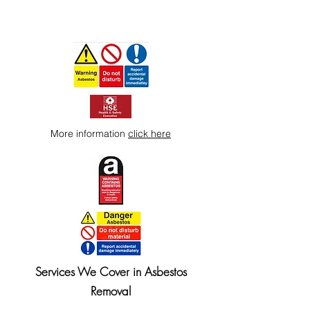
More information
click here
Services We Cover in Asbestos
Removal