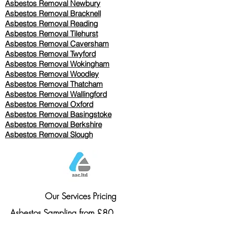
Asbestos Removal Newbury
Asbestos Removal Bracknell
Asbestos Removal Reading
Asbestos Removal
Tilehurst
Asbestos Removal Caversham
Asbestos Removal Twyford
Asbestos Removal Wokingham
Asbestos Removal Woodley
Asbestos Removal Thatcham
Asbestos Removal Wallingford
Asbestos Removal Oxford
Asbestos Removal Basingstoke
​Asbestos Removal Berkshire
Asbestos Removal Slough
Our Services Pricing
Asbestos Sampling from £80