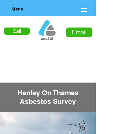
Menu
Call
Email
Henley On Thames
Asbestos Survey