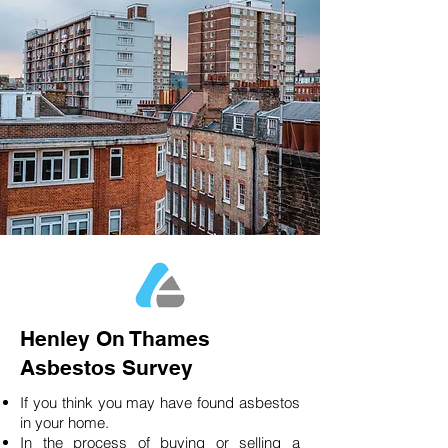
Henley On Thames
Asbestos Survey
If you think you may have found asbestos
in your home.
In the process of buying or selling a