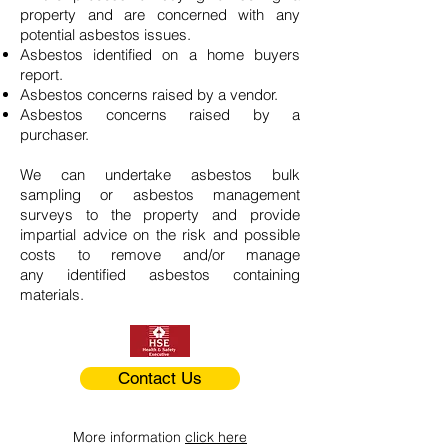
property and are concerned with any
potential asbestos issues.
Asbestos identified on a home buyers
report.
Asbestos concerns raised by a vendor.
Asbestos concerns raised by a
purchaser.
We can undertake asbestos bulk
sampling or asbestos management
surveys to the property and provide
impartial advice on the risk and possible
costs to remove and/or manage
any identified asbestos containing
materials.
Contact Us
More information
click here