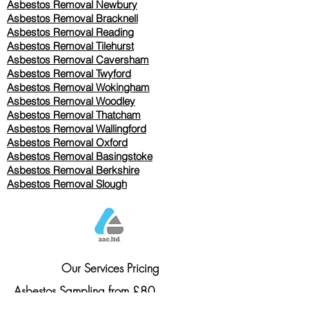
Asbestos Removal Newbury
Asbestos Removal Bracknell
Asbestos Removal Reading
Asbestos Removal
Tilehurst
Asbestos Removal Caversham
Asbestos Removal Twyford
Asbestos Removal Wokingham
Asbestos Removal Woodley
Asbestos Removal Thatcham
Asbestos Removal Wallingford
Asbestos Removal Oxford
Asbestos Removal Basingstoke
​Asbestos Removal Berkshire
Asbestos Removal Slough
Our Services Pricing
Asbestos Sampling from £80