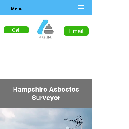
Menu
Call
Email
Hampshire Asbestos
Surveyor