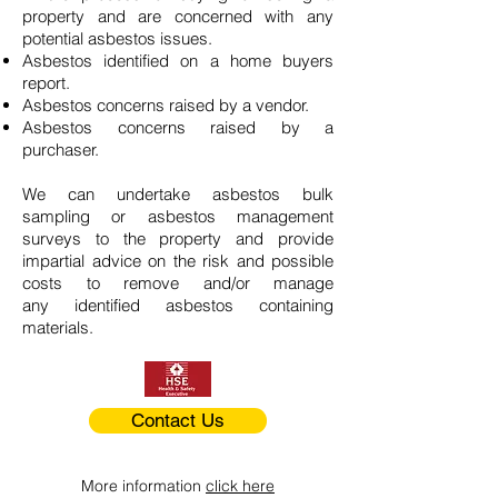
property and are concerned with any
potential asbestos issues.
Asbestos identified on a home buyers
report.
Asbestos concerns raised by a vendor.
Asbestos concerns raised by a
purchaser.
We can undertake asbestos bulk
sampling or asbestos management
surveys to the property and provide
impartial advice on the risk and possible
costs to remove and/or manage
any identified asbestos containing
materials.
Contact Us
More information
click here