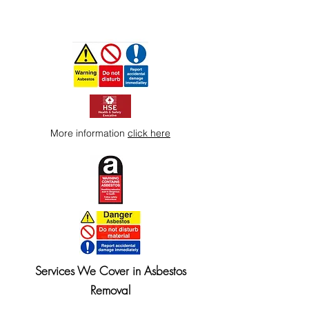
More information
click here
Services We Cover in Asbestos
Removal