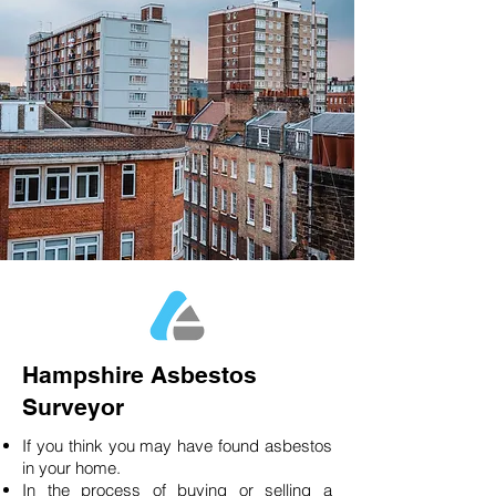
Hampshire Asbestos
Surveyor
If you think you may have found asbestos
in your home.
In the process of buying or selling a