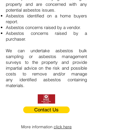
property and are concerned with any
potential asbestos issues.
Asbestos identified on a home buyers
report.
Asbestos concerns raised by a vendor.
Asbestos concerns raised by a
purchaser.
We can undertake asbestos bulk
sampling or asbestos management
surveys to the property and provide
impartial advice on the risk and possible
costs to remove and/or manage
any identified asbestos containing
materials.
Contact Us
More information
click here