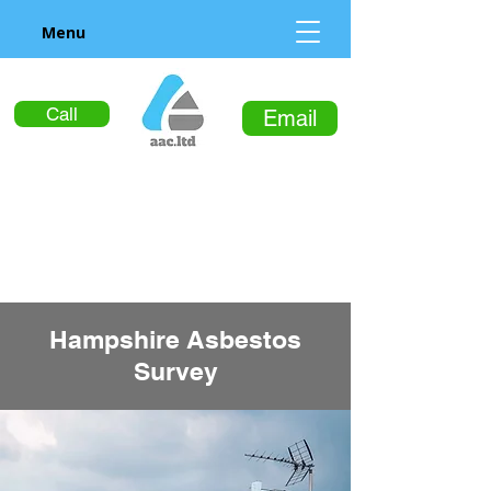
Menu
Call
Email
Hampshire Asbestos
Survey