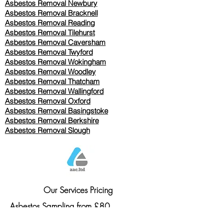
Asbestos Removal Newbury
Asbestos Removal Bracknell
Asbestos Removal Reading
Asbestos Removal
Tilehurst
Asbestos Removal Caversham
Asbestos Removal Twyford
Asbestos Removal Wokingham
Asbestos Removal Woodley
Asbestos Removal Thatcham
Asbestos Removal Wallingford
Asbestos Removal Oxford
Asbestos Removal Basingstoke
​Asbestos Removal Berkshire
Asbestos Removal Slough
Our Services Pricing
Asbestos Sampling from £80