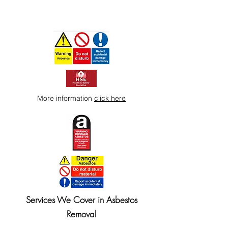
More information
click here
Services We Cover in Asbestos
Removal