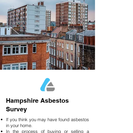
Hampshire Asbestos
Survey
If you think you may have found asbestos
in your home.
In the process of buying or selling a