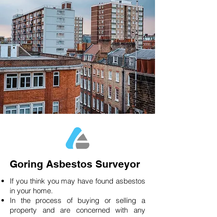
Goring Asbestos Surveyor
If you think you may have found asbestos
in your home.
In the process of buying or selling a
property and are concerned with any