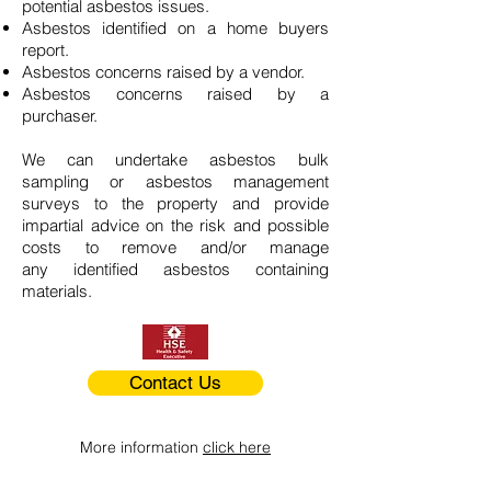
potential asbestos issues.
Asbestos identified on a home buyers
report.
Asbestos concerns raised by a vendor.
Asbestos concerns raised by a
purchaser.
We can undertake asbestos bulk
sampling or asbestos management
surveys to the property and provide
impartial advice on the risk and possible
costs to remove and/or manage
any identified asbestos containing
materials.
Contact Us
More information
click here