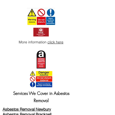
More information
click here
Services We Cover in Asbestos
Removal
Asbestos Removal Newbury
Asbestos Removal Bracknell