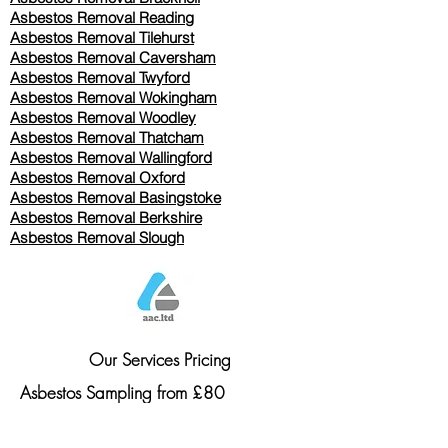
Asbestos Removal Reading
Asbestos Removal
Tilehurst
Asbestos Removal Caversham
Asbestos Removal Twyford
Asbestos Removal Wokingham
Asbestos Removal Woodley
Asbestos Removal Thatcham
Asbestos Removal Wallingford
Asbestos Removal Oxford
Asbestos Removal Basingstoke
​Asbestos Removal Berkshire
Asbestos Removal Slough
Our Services Pricing
Asbestos Sampling from £80
Asbestos Surveys from £120