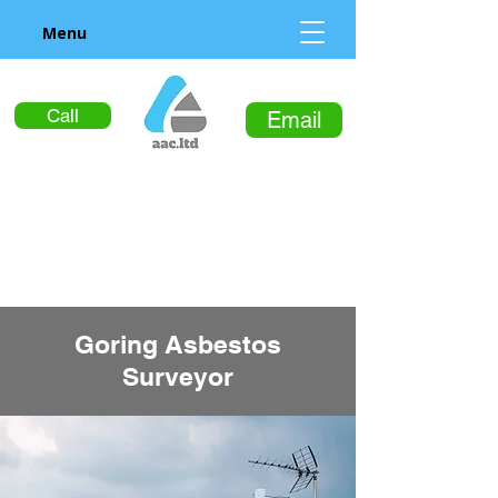
Menu
Call
Email
Goring Asbestos
Surveyor