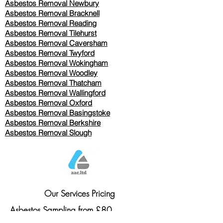
Asbestos Removal Newbury
Asbestos Removal Bracknell
Asbestos Removal Reading
Asbestos Removal
Tilehurst
Asbestos Removal Caversham
Asbestos Removal Twyford
Asbestos Removal Wokingham
Asbestos Removal Woodley
Asbestos Removal Thatcham
Asbestos Removal Wallingford
Asbestos Removal Oxford
Asbestos Removal Basingstoke
​Asbestos Removal Berkshire
Asbestos Removal Slough
Our Services Pricing
Asbestos Sampling from £80