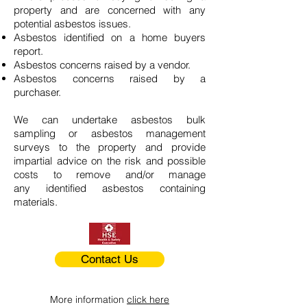
property and are concerned with any
potential asbestos issues.
Asbestos identified on a home buyers
report.
Asbestos concerns raised by a vendor.
Asbestos concerns raised by a
purchaser.
We can undertake asbestos bulk
sampling or asbestos management
surveys to the property and provide
impartial advice on the risk and possible
costs to remove and/or manage
any identified asbestos containing
materials.
Contact Us
More information
click here