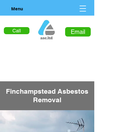
Menu
Call
Email
Finchampstead Asbestos
Removal