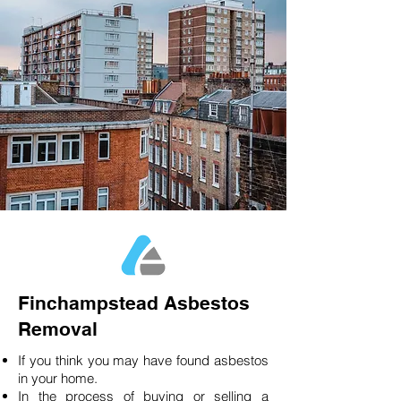
Finchampstead Asbestos
Removal
If you think you may have found asbestos
in your home.
In the process of buying or selling a