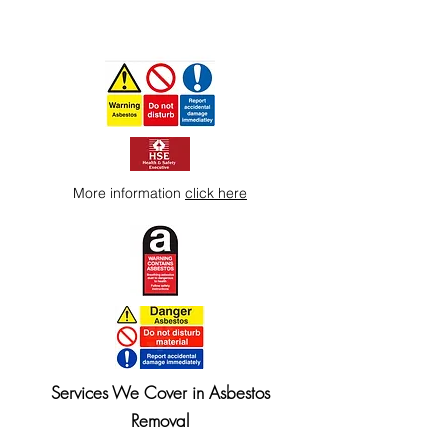
More information
click here
Services We Cover in Asbestos
Removal