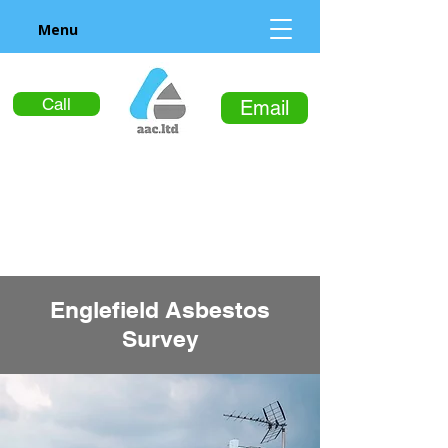
Menu
Call
Email
Englefield Asbestos
Survey