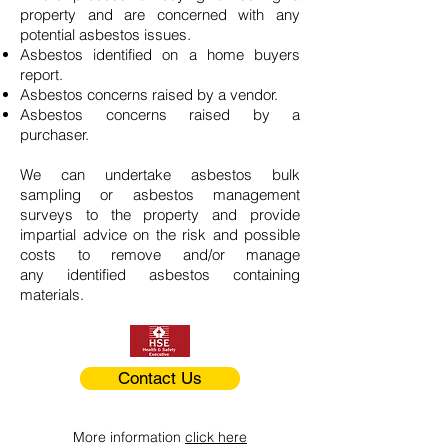
property and are concerned with any
potential asbestos issues.
Asbestos identified on a home buyers
report.
Asbestos concerns raised by a vendor.
Asbestos concerns raised by a
purchaser.
We can undertake asbestos bulk
sampling or asbestos management
surveys to the property and provide
impartial advice on the risk and possible
costs to remove and/or manage
any identified asbestos containing
materials.
Contact Us
More information
click here