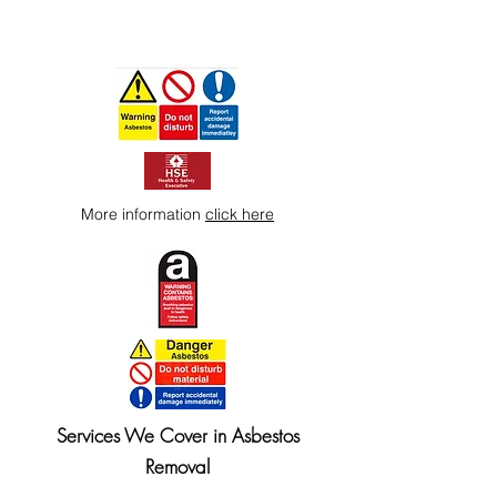
More information
click here
Services We Cover in Asbestos
Removal