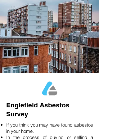
Englefield Asbestos
Survey
If you think you may have found asbestos
in your home.
In the process of buying or selling a