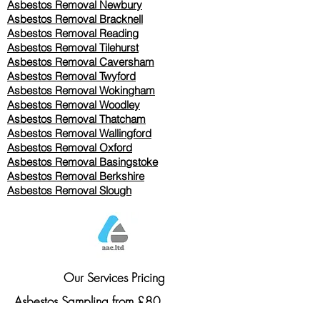
Asbestos Removal Newbury
Asbestos Removal Bracknell
Asbestos Removal Reading
Asbestos Removal
Tilehurst
Asbestos Removal Caversham
Asbestos Removal Twyford
Asbestos Removal Wokingham
Asbestos Removal Woodley
Asbestos Removal Thatcham
Asbestos Removal Wallingford
Asbestos Removal Oxford
Asbestos Removal Basingstoke
​Asbestos Removal Berkshire
Asbestos Removal Slough
Our Services Pricing
Asbestos Sampling from £80