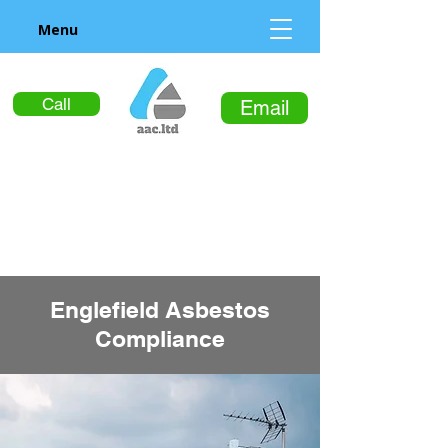
Menu
Call
Email
Englefield Asbestos
Compliance