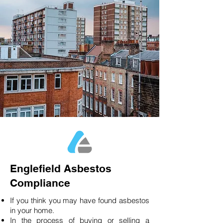
Englefield Asbestos
Compliance
If you think you may have found asbestos
in your home.
In the process of buying or selling a