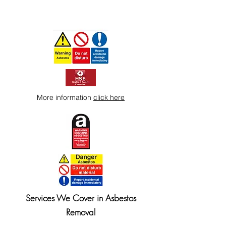
More information
click here
Services We Cover in Asbestos
Removal