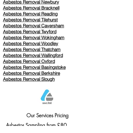
Asbestos Removal Newbury
Asbestos Removal Bracknell
Asbestos Removal Reading
Asbestos Removal
Tilehurst
Asbestos Removal Caversham
Asbestos Removal Twyford
Asbestos Removal Wokingham
Asbestos Removal Woodley
Asbestos Removal Thatcham
Asbestos Removal Wallingford
Asbestos Removal Oxford
Asbestos Removal Basingstoke
​Asbestos Removal Berkshire
Asbestos Removal Slough
Our Services Pricing
Asbestos Sampling from £80