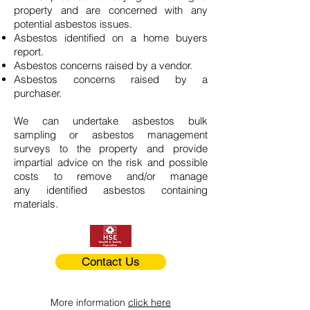
property and are concerned with any
potential asbestos issues.
Asbestos identified on a home buyers
report.
Asbestos concerns raised by a vendor.
Asbestos concerns raised by a
purchaser.
We can undertake asbestos bulk
sampling or asbestos management
surveys to the property and provide
impartial advice on the risk and possible
costs to remove and/or manage
any identified asbestos containing
materials.
Contact Us
More information
click here