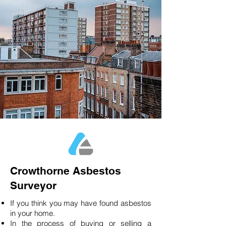
Crowthorne Asbestos
Surveyor
If you think you may have found asbestos
in your home.
In the process of buying or selling a