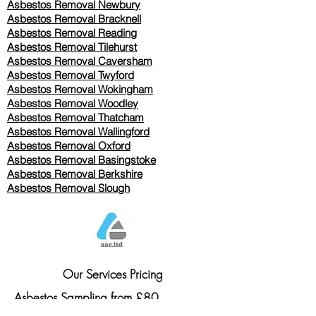
Asbestos Removal Newbury
Asbestos Removal Bracknell
Asbestos Removal Reading
Asbestos Removal
Tilehurst
Asbestos Removal Caversham
Asbestos Removal Twyford
Asbestos Removal Wokingham
Asbestos Removal Woodley
Asbestos Removal Thatcham
Asbestos Removal Wallingford
Asbestos Removal Oxford
Asbestos Removal Basingstoke
​Asbestos Removal Berkshire
Asbestos Removal Slough
Our Services Pricing
Asbestos Sampling from £80