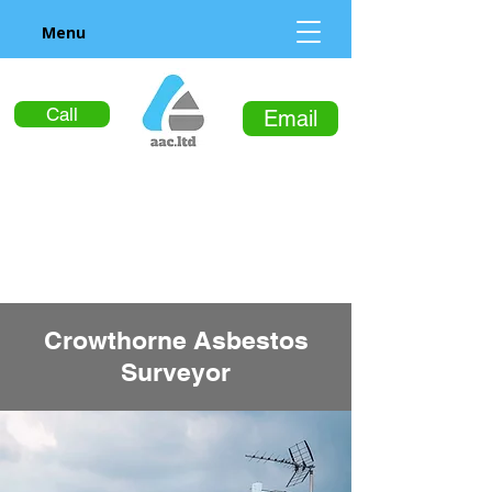
Menu
Call
Email
Crowthorne Asbestos
Surveyor