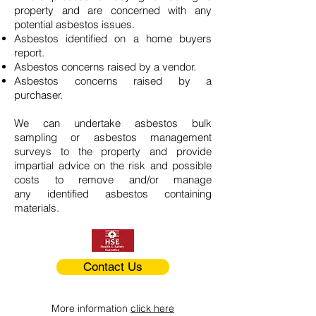
property and are concerned with any
potential asbestos issues.
Asbestos identified on a home buyers
report.
Asbestos concerns raised by a vendor.
Asbestos concerns raised by a
purchaser.
We can undertake asbestos bulk
sampling or asbestos management
surveys to the property and provide
impartial advice on the risk and possible
costs to remove and/or manage
any identified asbestos containing
materials.
Contact Us
More information
click here