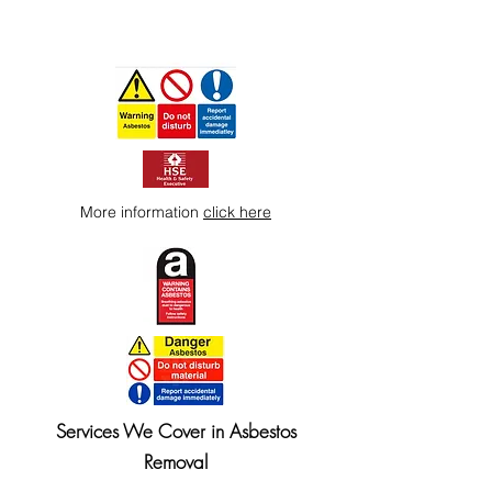
More information
click here
Services We Cover in Asbestos
Removal