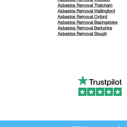
Asbestos Removal Thatcham
Asbestos Removal Wallingford
Asbestos Removal Oxford
Asbestos Removal Basingstoke
​Asbestos Removal Berkshire
Asbestos Removal Slough