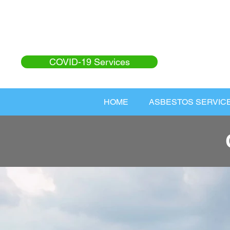
COVID-19 Services
HOME
ASBESTOS SERVIC