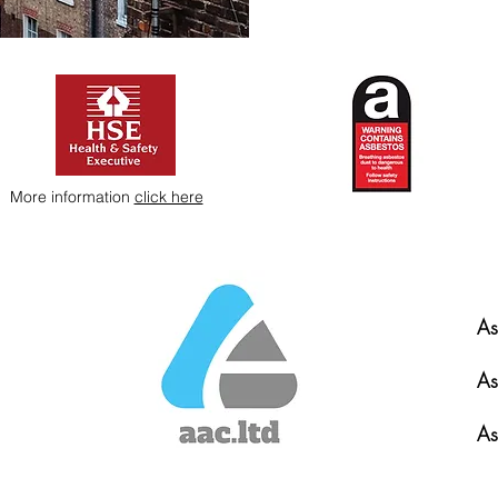
More information
click here
As
As
As