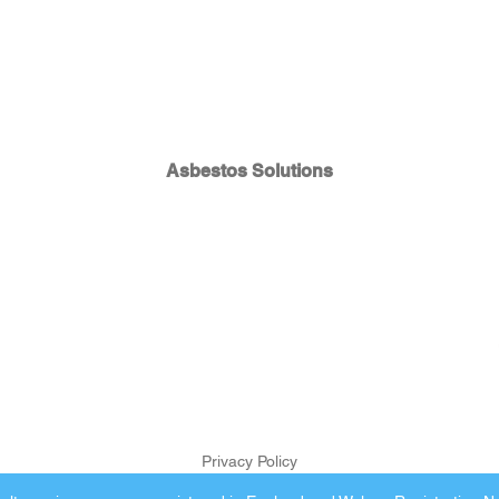
Asbestos Solutions
Privacy Policy