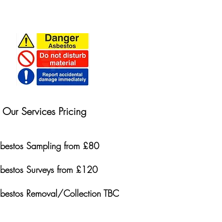
Our Services Pricing
bestos Sampling from £80
bestos Surveys from £120
bestos Removal/Collection TBC