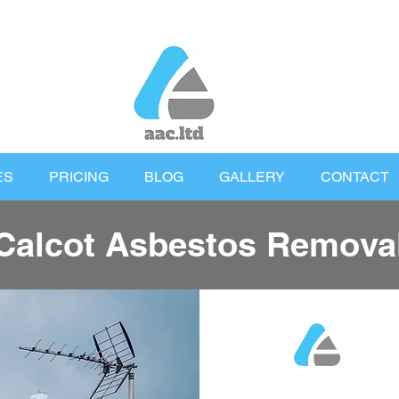
ES
PRICING
BLOG
GALLERY
CONTACT
Calcot Asbestos Remova