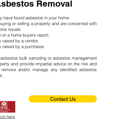
Asbestos Removal
may have found asbestos in your home.
buying or selling a property and are concerned with
stos issues.
d on a home buyers report.
 raised by a vendor.
 raised by a purchaser.
 asbestos bulk sampling or asbestos management
perty and provide impartial advice on the risk and
o remove and/or manage any identified asbestos
s.
Contact Us
lick here