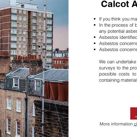
Calcot 
If you think you 
In the process of 
any potential asbe
Asbestos identifie
Asbestos concerns
Asbestos concerns
We can undertake
surveys to the pro
possible costs t
containing material
More information
c