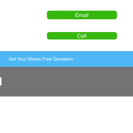
Email
Call
Get Your Stress Free Quotation
l