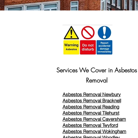
Services We Cover in Asbestos
Removal
Asbestos Removal Newbury
Asbestos Removal Bracknell
Asbestos Removal Reading
Asbestos Removal
Tilehurst
Asbestos Removal Caversham
Asbestos Removal Twyford
Asbestos Removal Wokingham
Asbestos Removal Woodley