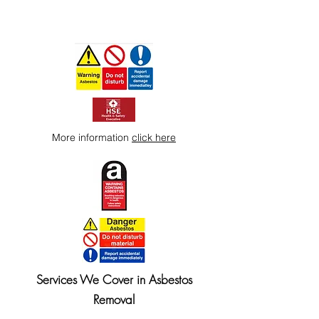
More information
click here
Services We Cover in Asbestos
Removal