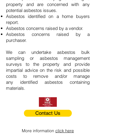
property and are concerned with any
potential asbestos issues.
Asbestos identified on a home buyers
report.
Asbestos concerns raised by a vendor.
Asbestos concerns raised by a
purchaser.
We can undertake asbestos bulk
sampling or asbestos management
surveys to the property and provide
impartial advice on the risk and possible
costs to remove and/or manage
any identified asbestos containing
materials.
Contact Us
More information
click here