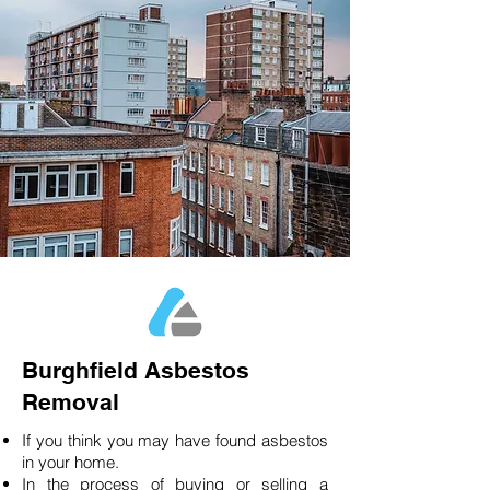
Burghfield Asbestos
Removal
If you think you may have found asbestos
in your home.
In the process of buying or selling a