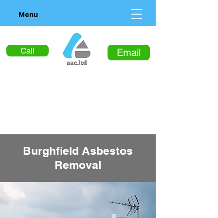
Menu
Call
Email
Burghfield Asbestos
Removal