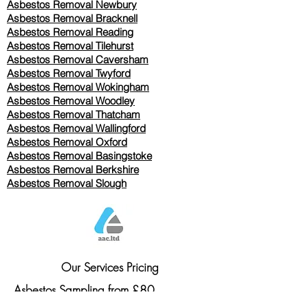
Asbestos Removal Newbury
Asbestos Removal Bracknell
Asbestos Removal Reading
Asbestos Removal
Tilehurst
Asbestos Removal Caversham
Asbestos Removal Twyford
Asbestos Removal Wokingham
Asbestos Removal Woodley
Asbestos Removal Thatcham
Asbestos Removal Wallingford
Asbestos Removal Oxford
Asbestos Removal Basingstoke
​Asbestos Removal Berkshire
Asbestos Removal Slough
Our Services Pricing
Asbestos Sampling from £80