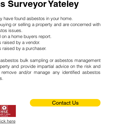
s Surveyor Yateley
may have found asbestos in your home.
buying or selling a property and are concerned with
stos issues.
d on a home buyers report.
 raised by a vendor.
 raised by a purchaser.
 asbestos bulk sampling or asbestos management
perty and provide impartial advice on the risk and
o remove and/or manage any identified asbestos
s.
Contact Us
lick here