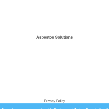
Asbestos Solutions
Privacy Policy