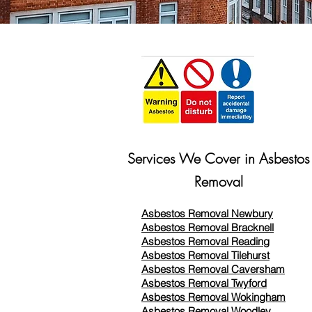
Services We Cover in Asbestos
Removal
Asbestos Removal Newbury
Asbestos Removal Bracknell
Asbestos Removal Reading
Asbestos Removal
Tilehurst
Asbestos Removal Caversham
Asbestos Removal Twyford
Asbestos Removal Wokingham
Asbestos Removal Woodley