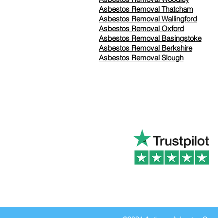
Asbestos Removal Thatcham
Asbestos Removal Wallingford
Asbestos Removal Oxford
Asbestos Removal Basingstoke
​Asbestos Removal Berkshire
Asbestos Removal Slough