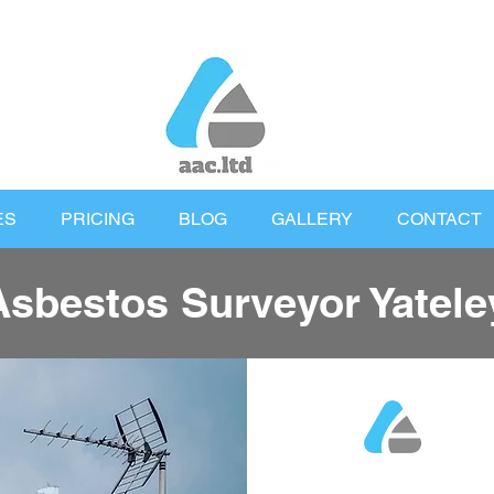
ES
PRICING
BLOG
GALLERY
CONTACT
Asbestos Surveyor Yatele