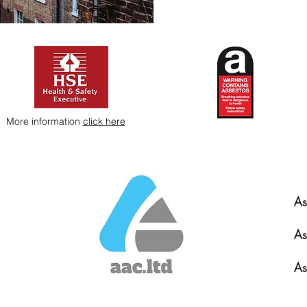
More information
click here
As
As
As