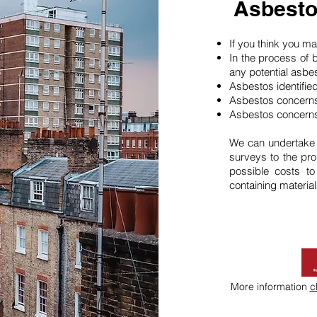
Asbesto
If you think you 
In the process of 
any potential asbe
Asbestos identifie
Asbestos concerns
Asbestos concerns
We can undertake
surveys to the pro
possible costs t
containing material
More information
c