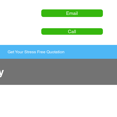
Email
Call
Get Your Stress Free Quotation
y