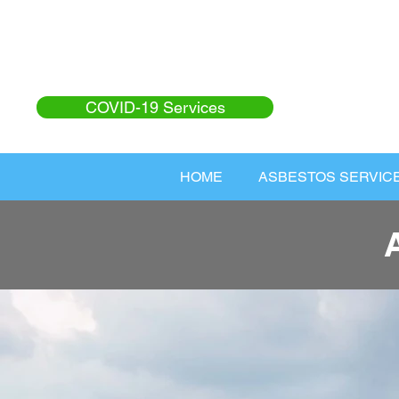
COVID-19 Services
HOME
ASBESTOS SERVIC