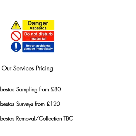
Our Services Pricing
bestos Sampling from £80
bestos Surveys from £120
bestos Removal/Collection TBC