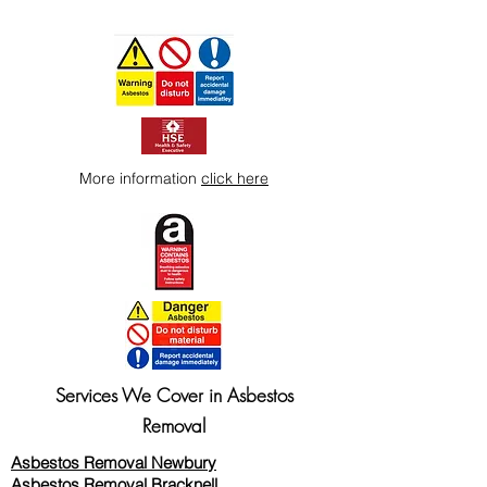
More information
click here
Services We Cover in Asbestos
Removal
Asbestos Removal Newbury
Asbestos Removal Bracknell