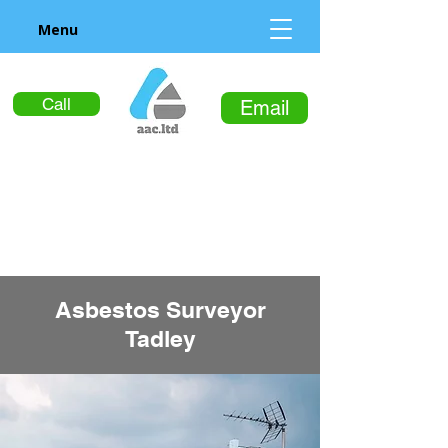
Menu
Call
Email
Asbestos Surveyor
Tadley