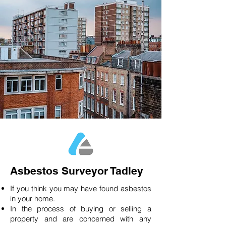
Asbestos Surveyor Tadley
If you think you may have found asbestos
in your home.
In the process of buying or selling a
property and are concerned with any