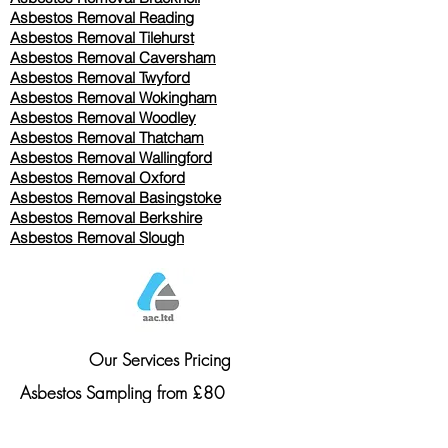
Asbestos Removal Reading
Asbestos Removal
Tilehurst
Asbestos Removal Caversham
Asbestos Removal Twyford
Asbestos Removal Wokingham
Asbestos Removal Woodley
Asbestos Removal Thatcham
Asbestos Removal Wallingford
Asbestos Removal Oxford
Asbestos Removal Basingstoke
​Asbestos Removal Berkshire
Asbestos Removal Slough
Our Services Pricing
Asbestos Sampling from £80
Asbestos Surveys from £120