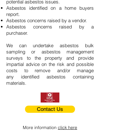
potential asbestos issues.
Asbestos identified on a home buyers
report.
Asbestos concerns raised by a vendor.
Asbestos concerns raised by a
purchaser.
We can undertake asbestos bulk
sampling or asbestos management
surveys to the property and provide
impartial advice on the risk and possible
costs to remove and/or manage
any identified asbestos containing
materials.
Contact Us
More information
click here