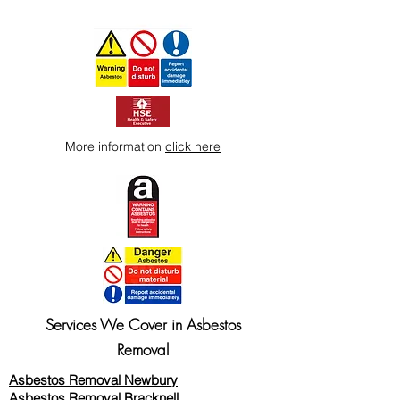
More information
click here
Services We Cover in Asbestos
Removal
Asbestos Removal Newbury
Asbestos Removal Bracknell