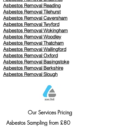
Asbestos Removal Reading
Asbestos Removal
Tilehurst
Asbestos Removal Caversham
Asbestos Removal Twyford
Asbestos Removal Wokingham
Asbestos Removal Woodley
Asbestos Removal Thatcham
Asbestos Removal Wallingford
Asbestos Removal Oxford
Asbestos Removal Basingstoke
​Asbestos Removal Berkshire
Asbestos Removal Slough
Our Services Pricing
Asbestos Sampling from £80
Asbestos Surveys from £120