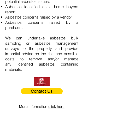
potential asbestos issues.
Asbestos identified on a home buyers
report.
Asbestos concerns raised by a vendor.
Asbestos concerns raised by a
purchaser.
We can undertake asbestos bulk
sampling or asbestos management
surveys to the property and provide
impartial advice on the risk and possible
costs to remove and/or manage
any identified asbestos containing
materials.
Contact Us
More information
click here