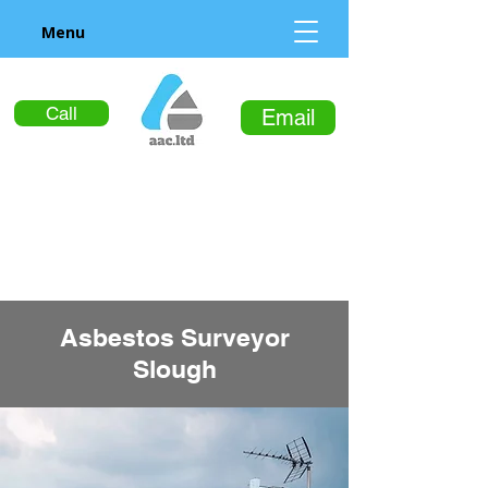
Menu
Call
Email
Asbestos Surveyor
Slough