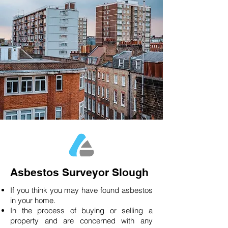
Asbestos Surveyor Slough
If you think you may have found asbestos
in your home.
In the process of buying or selling a
property and are concerned with any