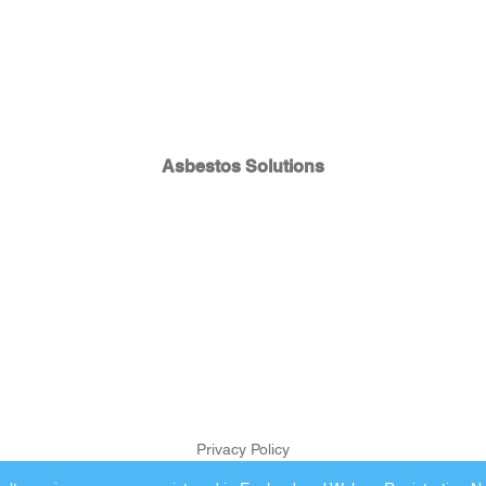
Asbestos Solutions
Privacy Policy