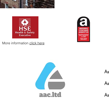
More information
click here
As
As
As