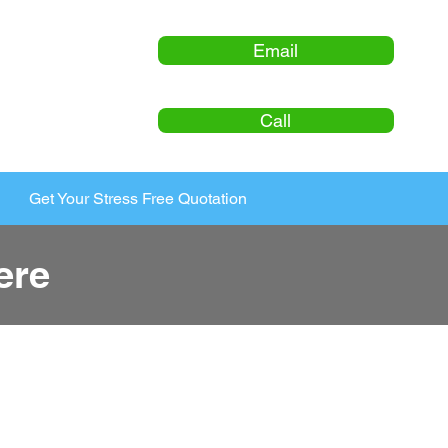
Email
Call
Get Your Stress Free Quotation
ere