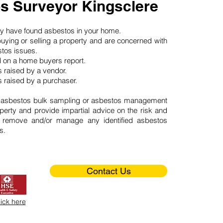
s Surveyor Kingsclere
may have found asbestos in your home.
buying or selling a property and are concerned with
stos issues.
d on a home buyers report.
 raised by a vendor.
 raised by a purchaser.
 asbestos bulk sampling or asbestos management
perty and provide impartial advice on the risk and
o remove and/or manage any identified asbestos
s.
Contact Us
lick here