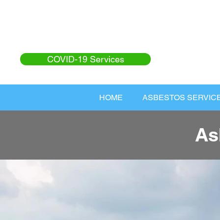
COVID-19 Services
HOME
ASBESTOS SERVIC
As