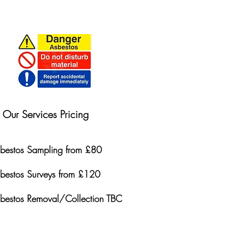
Our Services Pricing
bestos Sampling from £80
bestos Surveys from £120
bestos Removal/Collection TBC