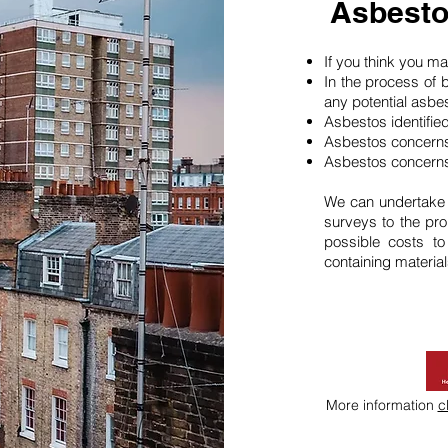
Asbesto
If you think you 
In the process of 
any potential asbe
Asbestos identifie
Asbestos concerns
Asbestos concerns
We can undertake
surveys to the pro
possible costs t
containing material
More information
c