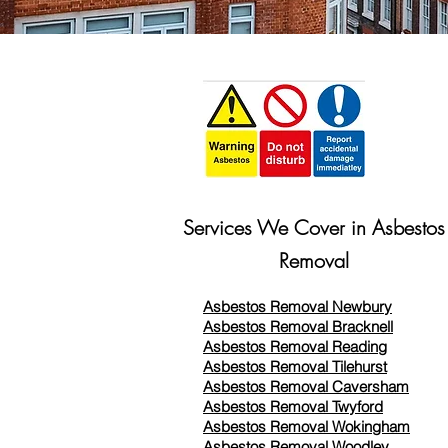
Services We Cover in Asbestos
Removal
Asbestos Removal Newbury
Asbestos Removal Bracknell
Asbestos Removal Reading
Asbestos Removal
Tilehurst
Asbestos Removal Caversham
Asbestos Removal Twyford
Asbestos Removal Wokingham
Asbestos Removal Woodley