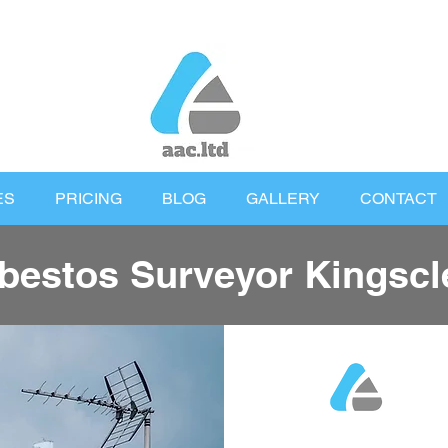
ES
PRICING
BLOG
GALLERY
CONTACT
bestos Surveyor Kingscl