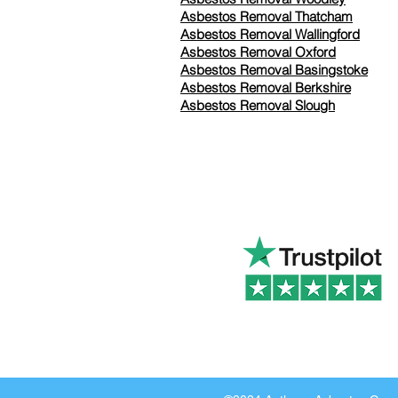
Asbestos Removal Thatcham
Asbestos Removal Wallingford
Asbestos Removal Oxford
Asbestos Removal Basingstoke
​Asbestos Removal Berkshire
Asbestos Removal Slough